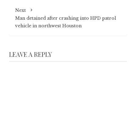
Next
Man detained after crashing into HPD patrol
vehicle in northwest Houston
LEAVE A REPLY