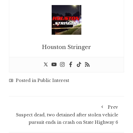
Houston Stringer
Posted in
Public Interest
Prev
Suspect dead, two detained after stolen vehicle
pursuit ends in crash on State Highway 6