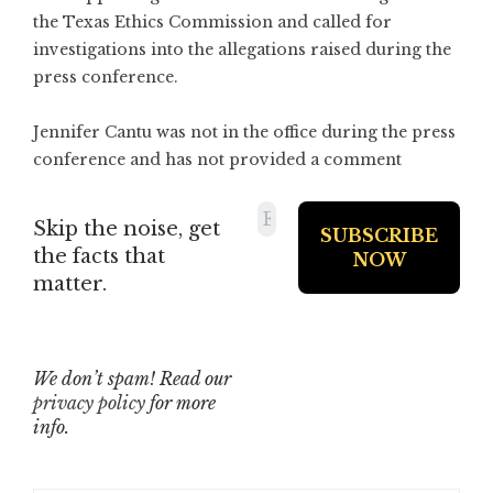
the Texas Ethics Commission and called for
investigations into the allegations raised during the
press conference.
Jennifer Cantu was not in the office during the press
conference and has not provided a comment
Skip the noise, get
the facts that
matter.
We don’t spam! Read our
privacy policy
for more
info.