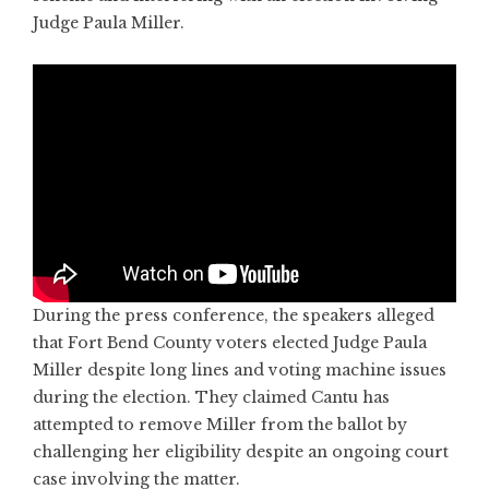
Judge Paula Miller.
During the press conference, the speakers alleged
that Fort Bend County voters elected Judge Paula
Miller despite long lines and voting machine issues
during the election. They claimed Cantu has
attempted to remove Miller from the ballot by
challenging her eligibility despite an ongoing court
case involving the matter.