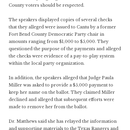
County voters should be respected.
The speakers displayed copies of several checks
that they alleged were issued to Cantu by a former
Fort Bend County Democratic Party chair in
amounts ranging from $1,000 to $5,000. They
questioned the purpose of the payments and alleged
the checks were evidence of a pay-to-play system
within the local party organization.
In addition, the speakers alleged that Judge Paula
Miller was asked to provide a $5,000 payment to
keep her name on the ballot. They claimed Miller
declined and alleged that subsequent efforts were
made to remove her from the ballot.
Dr. Matthews said she has relayed the information
and supporting materials to the Texas Rangers and