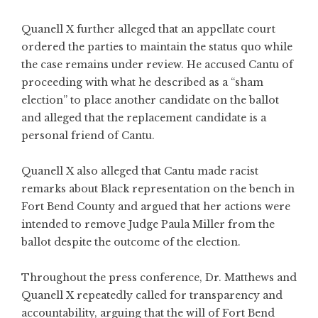
Quanell X further alleged that an appellate court
ordered the parties to maintain the status quo while
the case remains under review. He accused Cantu of
proceeding with what he described as a “sham
election” to place another candidate on the ballot
and alleged that the replacement candidate is a
personal friend of Cantu.
Quanell X also alleged that Cantu made racist
remarks about Black representation on the bench in
Fort Bend County and argued that her actions were
intended to remove Judge Paula Miller from the
ballot despite the outcome of the election.
Throughout the press conference, Dr. Matthews and
Quanell X repeatedly called for transparency and
accountability, arguing that the will of Fort Bend