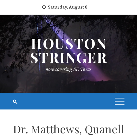
Skip
Saturday, August 8
to
content
HOUSTON
STRINGER
now covering SE Texas
Dr. Matthews, Quanell