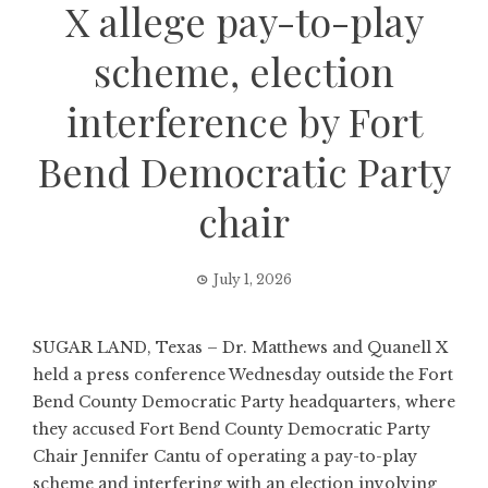
X allege pay-to-play
scheme, election
interference by Fort
Bend Democratic Party
chair
July 1, 2026
SUGAR LAND, Texas – Dr. Matthews and Quanell X
held a press conference Wednesday outside the Fort
Bend County Democratic Party headquarters, where
they accused Fort Bend County Democratic Party
Chair Jennifer Cantu of operating a pay-to-play
scheme and interfering with an election involving