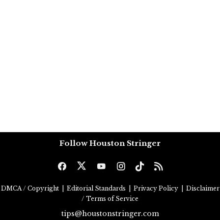
Follow Houston Stringer
DMCA / Copyright
|
Editorial Standards
|
Privacy Policy
|
Disclaimer
/ Terms of Service
tips@houstonstringer.com