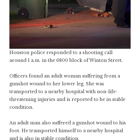
Houston police responded to a shooting call
around 1 a.m. in the 6800 block of Winton Street.
Officers found an adult woman suffering from a
gunshot wound to her lower leg. She was
transported to a nearby hospital with non-life-
threatening injuries and is reported to be in stable
condition.
An adult man also suffered a gunshot wound to his
foot. He transported himself to a nearby hospital
and is also in stable condition.