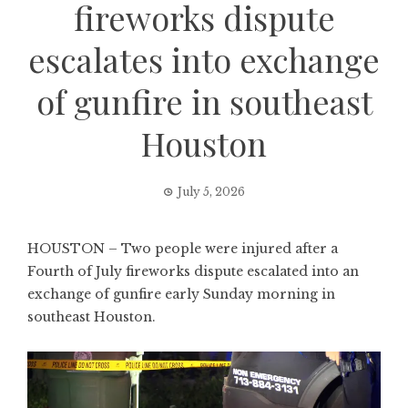
fireworks dispute
escalates into exchange
of gunfire in southeast
Houston
July 5, 2026
HOUSTON – Two people were injured after a
Fourth of July fireworks dispute escalated into an
exchange of gunfire early Sunday morning in
southeast Houston.