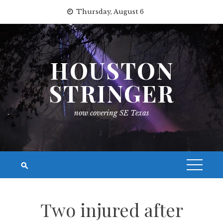
Skip
Thursday, August 6
to
content
HOUSTON
STRINGER
now covering SE Texas
Two injured after