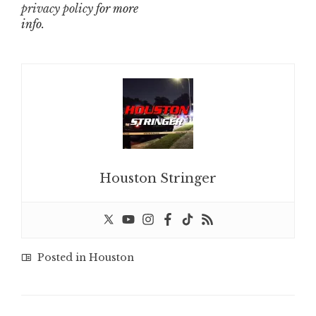
privacy policy
for more
info.
Houston Stringer
Posted in
Houston