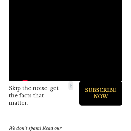
Skip the noise, get
the facts that
matter.
We don’t spam! Read our