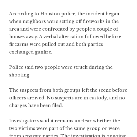
According to Houston police, the incident began
when neighbors were setting off fireworks in the
area and were confronted by people a couple of
houses away. A verbal altercation followed before
firearms were pulled out and both parties
exchanged gunfire.
Police said two people were struck during the
shooting.
The suspects from both groups left the scene before
officers arrived. No suspects are in custody, and no
charges have been filed.
Investigators said it remains unclear whether the
two victims were part of the same group or were
from separate parties. The investigation is ongoing.