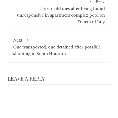
Prev
5-year-old dies after being found
unresponsive in apartment complex pool on
Fourth of July
Next
One transported, one detained after possible
shooting in South Houston
LEAVE A REPLY