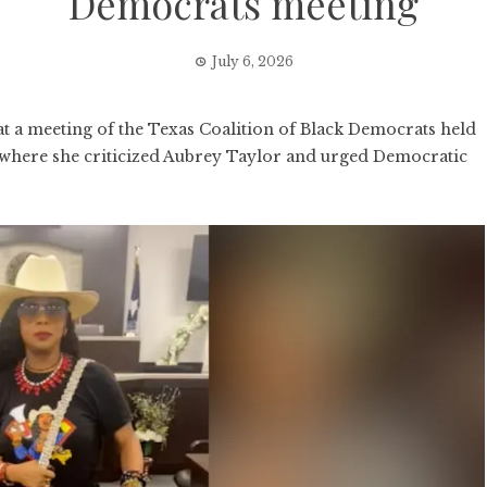
Democrats meeting
July 6, 2026
a meeting of the Texas Coalition of Black Democrats held
, where she criticized Aubrey Taylor and urged Democratic