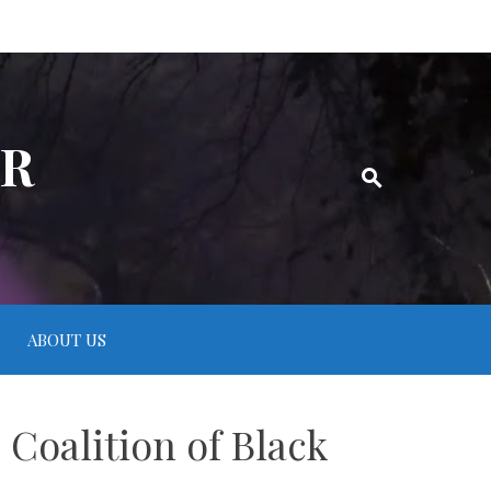
ER
ABOUT US
 Coalition of Black