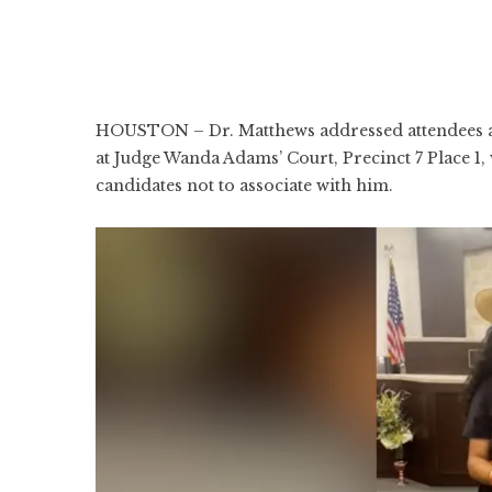
HOUSTON – Dr. Matthews addressed attendees at 
at Judge Wanda Adams’ Court, Precinct 7 Place 1
candidates not to associate with him.