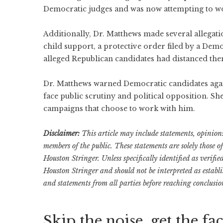
Democratic judges and was now attempting to w
Additionally, Dr. Matthews made several allegati
child support, a protective order filed by a Demo
alleged Republican candidates had distanced the
Dr. Matthews warned Democratic candidates again
face public scrutiny and political opposition. S
campaigns that choose to work with him.
Disclaimer:
This article may include statements, opinions,
members of the public. These statements are solely those o
Houston Stringer. Unless specifically identified as verifi
Houston Stringer and should not be interpreted as establ
and statements from all parties before reaching conclusio
Skip the noise, get the fac