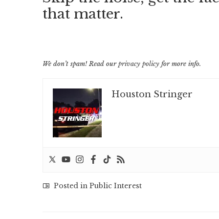
that matter.
We don’t spam! Read our
privacy policy
for more info.
Houston Stringer
Posted in
Public Interest