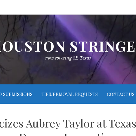
OUSTON STRING
now covering SE Texas
O SUBMISSIONS
TIPS/REMOVAL REQUESTS
CONTACT US
cizes Aubrey Taylor at Texas