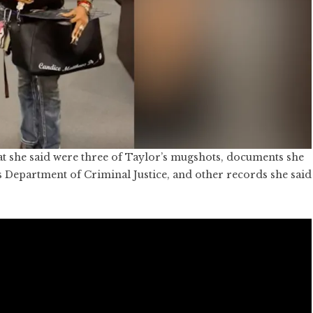
t she said were three of Taylor’s mugshots, documents she
s Department of Criminal Justice, and other records she said