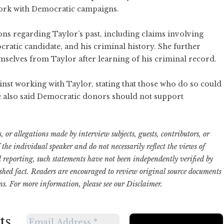
ork with Democratic campaigns.
ons regarding Taylor’s past, including claims involving
cratic candidate, and his criminal history. She further
mselves from Taylor after learning of his criminal record.
st working with Taylor, stating that those who do so could
he also said Democratic donors should not support
 or allegations made by interview subjects, guests, contributors, or
f the individual speaker and do not necessarily reflect the views of
ed reporting, such statements have not been independently verified by
ished fact. Readers are encouraged to review original source documents
ns. For more information, please see our
Disclaimer
.
ts