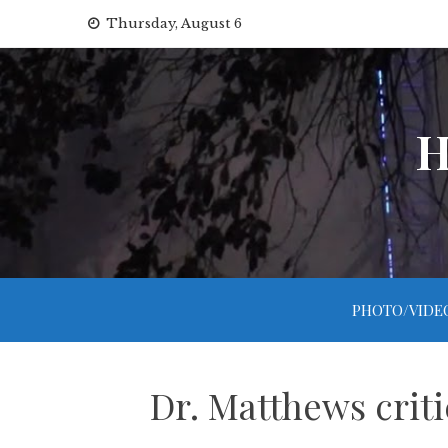
Skip
Thursday, August 6
to
content
H
PHOTO/VIDE
Dr. Matthews criti