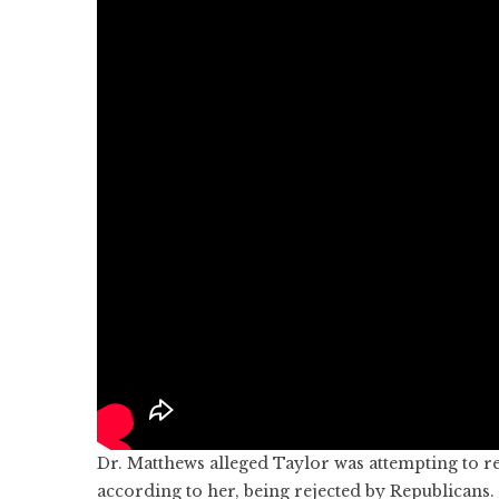
Dr. Matthews alleged Taylor was attempting to re
according to her, being rejected by Republicans.