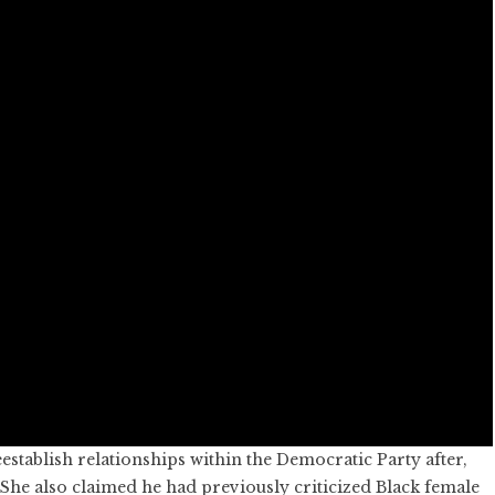
establish relationships within the Democratic Party after,
 She also claimed he had previously criticized Black female