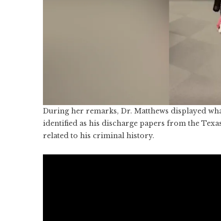
During her remarks, Dr. Matthews displayed wha
identified as his discharge papers from the Texa
related to his criminal history.