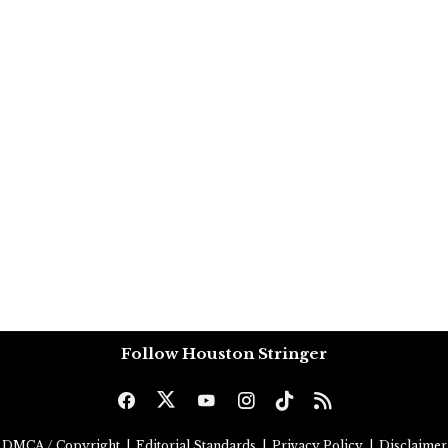
Follow Houston Stringer
DMCA / Copyright
|
Editorial Standards
|
Privacy Policy
|
Disclaimer