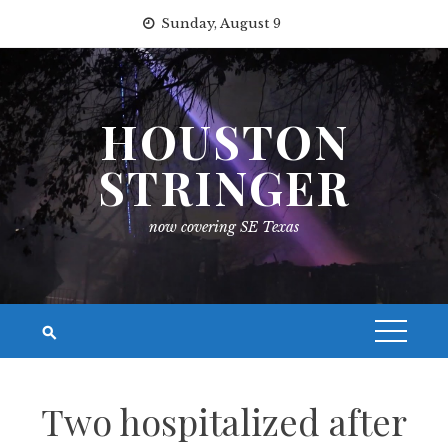
Skip
Sunday, August 9
to
content
HOUSTON
STRINGER
now covering SE Texas
Two hospitalized after