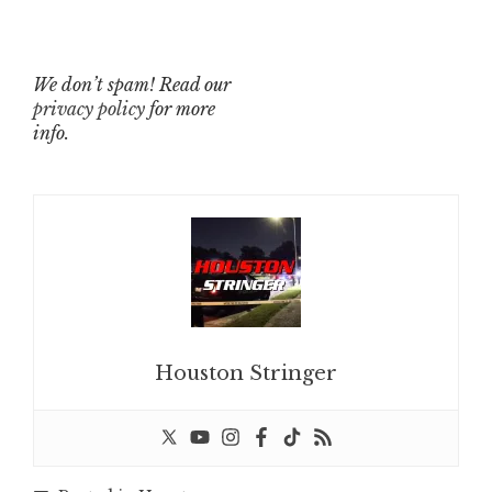
We don’t spam! Read our
privacy policy
for more
info.
Houston Stringer