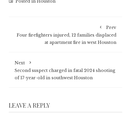
Posted in
Houston
Prev
Four firefighters injured, 12 families displaced
at apartment fire in west Houston
Next
Second suspect charged in fatal 2024 shooting
of 17-year-old in southwest Houston
LEAVE A REPLY