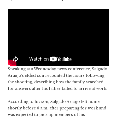
Speaking at a Wednesday news conference, Salgado
Araujo’s eldest son recounted the hours following
the shooting, describing how the family searched
for answers after his father failed to arrive at work.
According to his son, Salgado Araujo left home
shortly before 6 a.m. after preparing for work and
was expected to pick up members of his