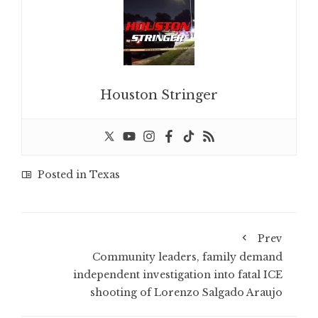
Houston Stringer
Posted in
Texas
Prev
Community leaders, family demand
independent investigation into fatal ICE
shooting of Lorenzo Salgado Araujo