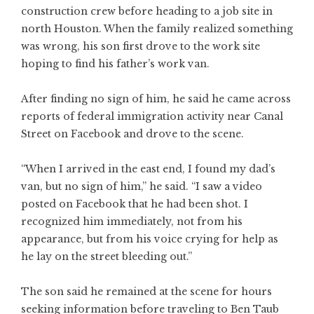
construction crew before heading to a job site in
north Houston. When the family realized something
was wrong, his son first drove to the work site
hoping to find his father’s work van.
After finding no sign of him, he said he came across
reports of federal immigration activity near Canal
Street on Facebook and drove to the scene.
“When I arrived in the east end, I found my dad’s
van, but no sign of him,” he said. “I saw a video
posted on Facebook that he had been shot. I
recognized him immediately, not from his
appearance, but from his voice crying for help as
he lay on the street bleeding out.”
The son said he remained at the scene for hours
seeking information before traveling to Ben Taub