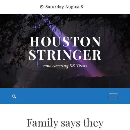
Skip
Saturday, August 8
to
content
HOUSTON
STRINGER
now covering SE Texas
Family says they