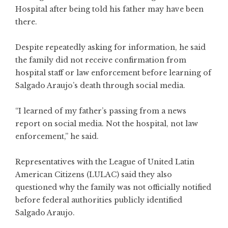
Hospital after being told his father may have been
there.
Despite repeatedly asking for information, he said
the family did not receive confirmation from
hospital staff or law enforcement before learning of
Salgado Araujo’s death through social media.
“I learned of my father’s passing from a news
report on social media. Not the hospital, not law
enforcement,” he said.
Representatives with the League of United Latin
American Citizens (LULAC) said they also
questioned why the family was not officially notified
before federal authorities publicly identified
Salgado Araujo.