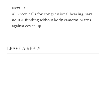
Next
Al Green calls for congressional hearing, says
no ICE funding without body cameras, warns
against cover-up
LEAVE A REPLY