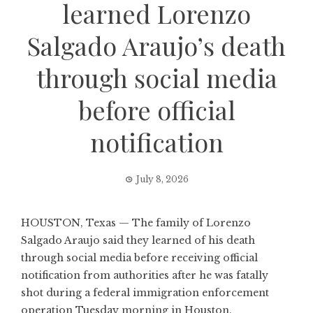
learned Lorenzo
Salgado Araujo’s death
through social media
before official
notification
July 8, 2026
HOUSTON, Texas — The family of Lorenzo
Salgado Araujo said they learned of his death
through social media before receiving official
notification from authorities after he was fatally
shot during a federal immigration enforcement
operation Tuesday morning in Houston.