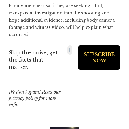
Family members said they are seeking a full,
transparent investigation into the shooting and
hope additional evidence, including body camera
footage and witness video, will help explain what
occurred.
Skip the noise, get
the facts that
matter.
We don’t spam! Read our
privacy policy
for more
info.