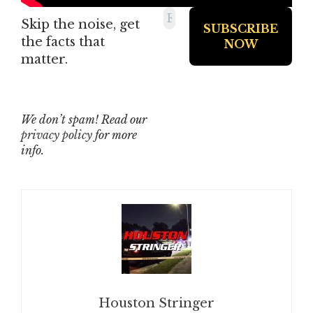
Skip the noise, get
the facts that
matter.
We don’t spam! Read our
privacy policy
for more
info.
Houston Stringer