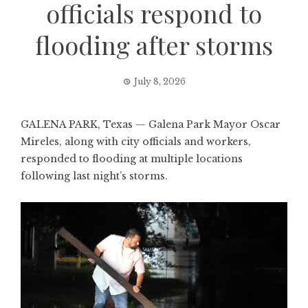
officials respond to
flooding after storms
July 8, 2026
GALENA PARK, Texas — Galena Park Mayor Oscar
Mireles, along with city officials and workers,
responded to flooding at multiple locations
following last night’s storms.