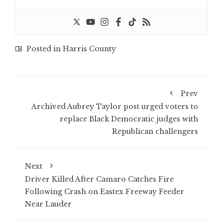
Posted in
Harris County
Prev
Archived Aubrey Taylor post urged voters to
replace Black Democratic judges with
Republican challengers
Next
Driver Killed After Camaro Catches Fire
Following Crash on Eastex Freeway Feeder
Near Lauder