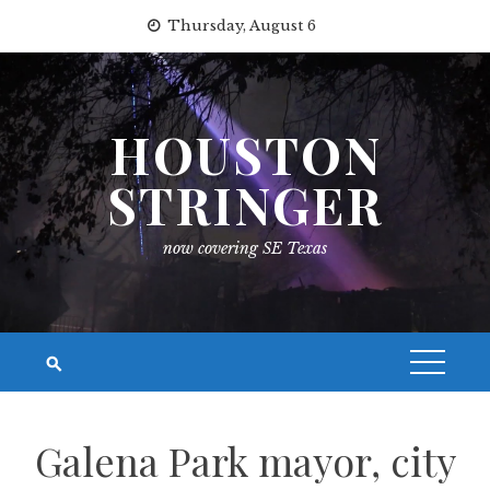
Skip
Thursday, August 6
to
content
HOUSTON
STRINGER
now covering SE Texas
Galena Park mayor, city