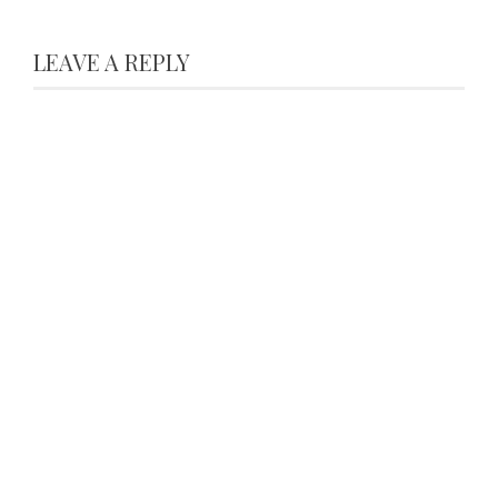
LEAVE A REPLY