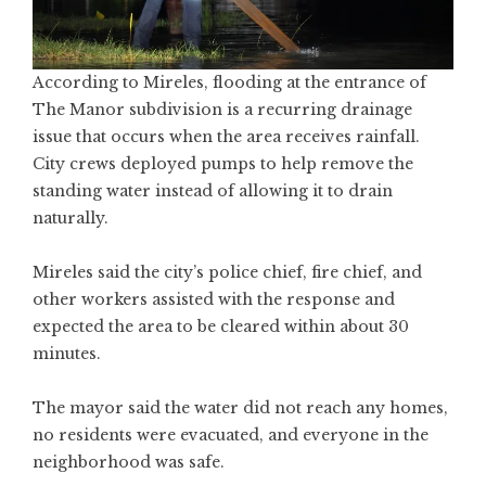
According to Mireles, flooding at the entrance of
The Manor subdivision is a recurring drainage
issue that occurs when the area receives rainfall.
City crews deployed pumps to help remove the
standing water instead of allowing it to drain
naturally.
Mireles said the city’s police chief, fire chief, and
other workers assisted with the response and
expected the area to be cleared within about 30
minutes.
The mayor said the water did not reach any homes,
no residents were evacuated, and everyone in the
neighborhood was safe.