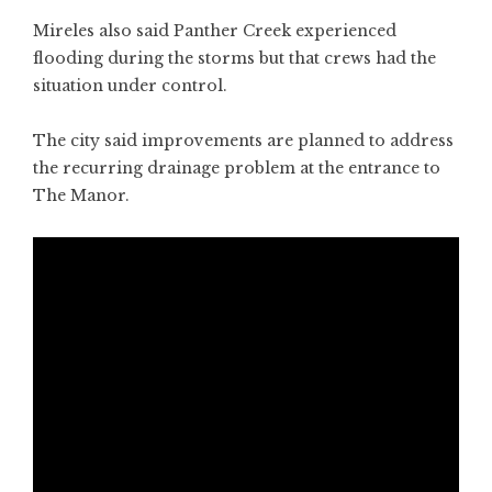
Mireles also said Panther Creek experienced
flooding during the storms but that crews had the
situation under control.
The city said improvements are planned to address
the recurring drainage problem at the entrance to
The Manor.