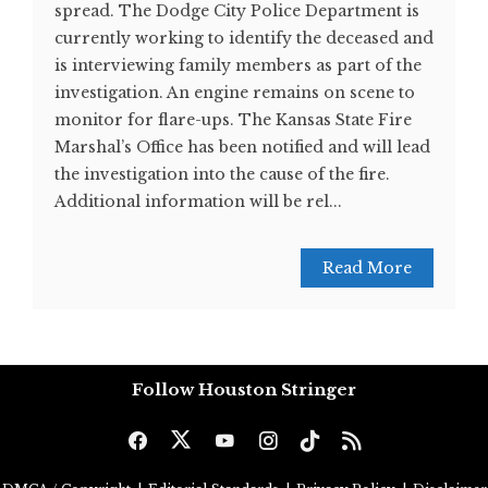
spread. The Dodge City Police Department is
currently working to identify the deceased and
is interviewing family members as part of the
investigation. An engine remains on scene to
monitor for flare-ups. The Kansas State Fire
Marshal’s Office has been notified and will lead
the investigation into the cause of the fire.
Additional information will be rel...
Read More
Follow Houston Stringer