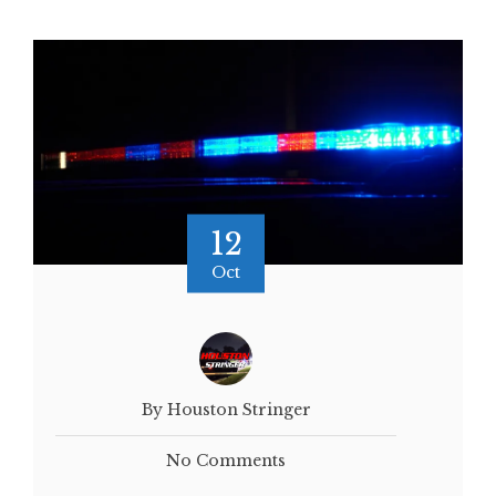
12
Oct
By Houston Stringer
No Comments