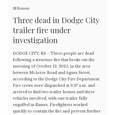
Kansas
Three dead in Dodge City
trailer fire under
investigation
DODGE CITY, KS – Three people are dead
following a structure fire that broke out the
morning of October 12, 2025, in the area
between McArtor Road and Agnes Street,
according to the Dodge City Fire Department.
Fire crews were dispatched at 9:37 a.m. and
arrived to find two trailer homes and three
vehicles involved, with one trailer fully
engulfed in flames. Firefighters worked
quickly to contain the fire and prevent further