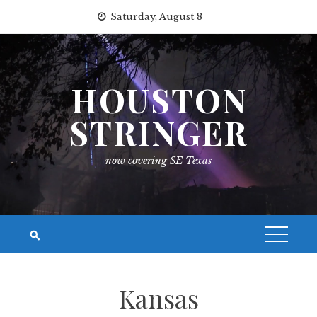
Skip
Saturday, August 8
to
content
HOUSTON
STRINGER
now covering SE Texas
Kansas