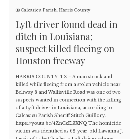
Calcasieu Parish
,
Harris County
Lyft driver found dead in
ditch in Louisiana;
suspect killed fleeing on
Houston freeway
HARRIS COUNTY, TX – A man struck and
killed while fleeing from a stolen vehicle near
Beltway 8 and Wallisville Road was one of two
suspects wanted in connection with the killing
of a Lyft driver in Louisiana, according to
Calcasieu Parish Sheriff Stitch Guillory.
https://youtu.be/4ZnCzEl3XNQ The homicide
victim was identified as 62-year-old Lawanna J.
Lewis of Lake Charles, a Lyft driver whose