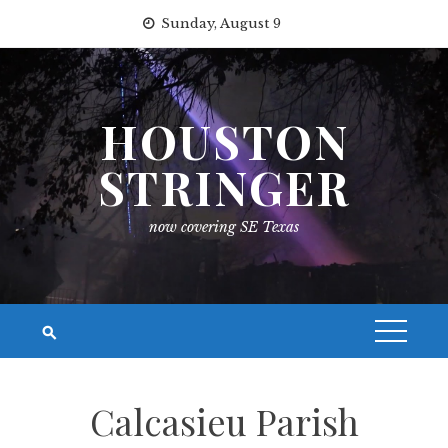
Skip
Sunday, August 9
to
content
HOUSTON
STRINGER
now covering SE Texas
Calcasieu Parish