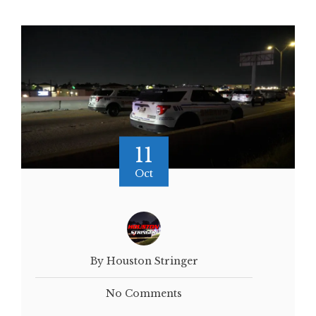
11
Oct
By Houston Stringer
No Comments