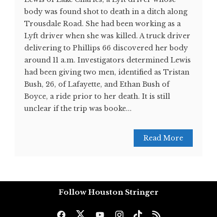
body was found shot to death in a ditch along
Trousdale Road. She had been working as a
Lyft driver when she was killed. A truck driver
delivering to Phillips 66 discovered her body
around 11 a.m. Investigators determined Lewis
had been giving two men, identified as Tristan
Bush, 26, of Lafayette, and Ethan Bush of
Boyce, a ride prior to her death. It is still
unclear if the trip was booke...
Read More
Follow Houston Stringer