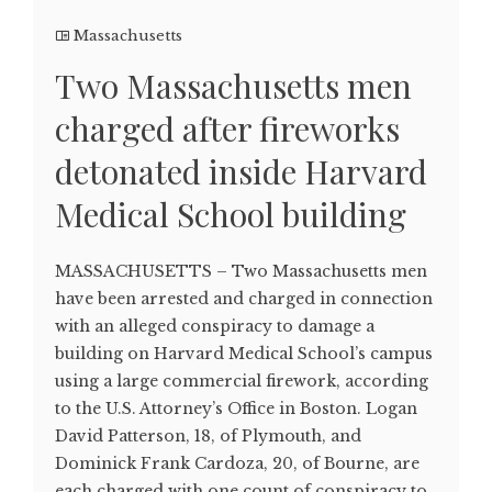
Massachusetts
Two Massachusetts men
charged after fireworks
detonated inside Harvard
Medical School building
MASSACHUSETTS – Two Massachusetts men
have been arrested and charged in connection
with an alleged conspiracy to damage a
building on Harvard Medical School’s campus
using a large commercial firework, according
to the U.S. Attorney’s Office in Boston. Logan
David Patterson, 18, of Plymouth, and
Dominick Frank Cardoza, 20, of Bourne, are
each charged with one count of conspiracy to