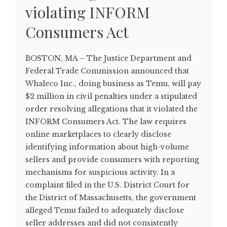
violating INFORM
Consumers Act
BOSTON, MA – The Justice Department and
Federal Trade Commission announced that
Whaleco Inc., doing business as Temu, will pay
$2 million in civil penalties under a stipulated
order resolving allegations that it violated the
INFORM Consumers Act. The law requires
online marketplaces to clearly disclose
identifying information about high-volume
sellers and provide consumers with reporting
mechanisms for suspicious activity. In a
complaint filed in the U.S. District Court for
the District of Massachusetts, the government
alleged Temu failed to adequately disclose
seller addresses and did not consistently