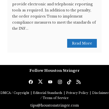
provide electronic and telephonic reporting
tools as required. In addition to the penalty,
the order requires Temu to implement
compliance measures to meet the standards of
the INF...
Read More
Follow Houston Stringer
DMCA / Copyright
|
Editorial Standards
|
Privacy Policy
|
Disclaimer
/ Terms of Service
tips@houstonstringer.com