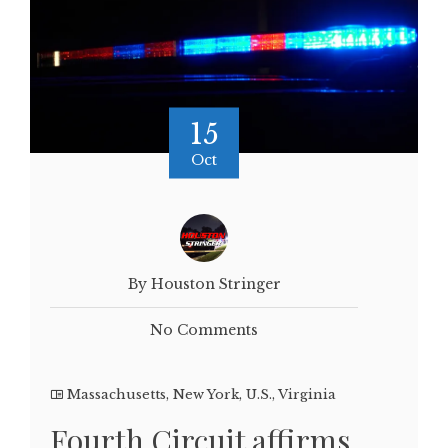
15
Oct
By Houston Stringer
No Comments
Massachusetts
,
New York
,
U.S.
,
Virginia
Fourth Circuit affirms