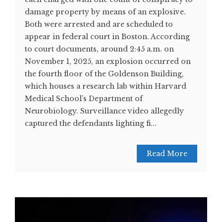
damage property by means of an explosive.
Both were arrested and are scheduled to
appear in federal court in Boston. According
to court documents, around 2:45 a.m. on
November 1, 2025, an explosion occurred on
the fourth floor of the Goldenson Building,
which houses a research lab within Harvard
Medical School’s Department of
Neurobiology. Surveillance video allegedly
captured the defendants lighting fi...
Read More