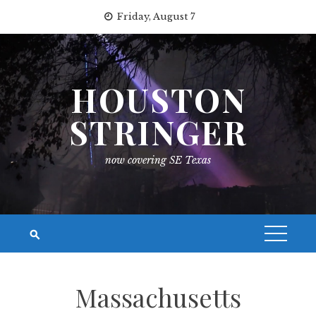
Skip
Friday, August 7
to
content
HOUSTON
STRINGER
now covering SE Texas
Massachusetts