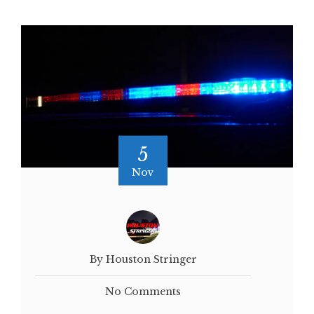
5
Nov
By Houston Stringer
No Comments