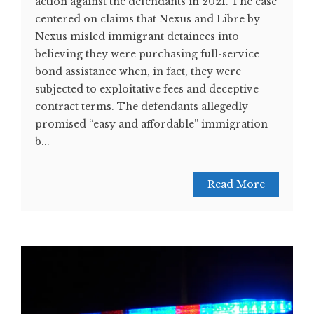
action against the defendants in 2021. The case
centered on claims that Nexus and Libre by
Nexus misled immigrant detainees into
believing they were purchasing full-service
bond assistance when, in fact, they were
subjected to exploitative fees and deceptive
contract terms. The defendants allegedly
promised “easy and affordable” immigration
b...
Read More