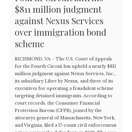
$811 million judgment
against Nexus Services
over immigration bond
scheme
RICHMOND, VA – The U.S. Court of Appeals
for the Fourth Circuit has upheld a nearly $811
million judgment against Nexus Services, Inc.,
its subsidiary Libre by Nexus, and three of its
executives for operating a fraudulent scheme
targeting detained immigrants. According to
court records, the Consumer Financial
Protection Bureau (CFPB), joined by the
attorneys general of Massachusetts, New York,
and Virginia, filed a 17-count civil enforcement