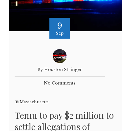
9
Sep
By Houston Stringer
No Comments
Massachusetts
Temu to pay $2 million to
settle allegations of