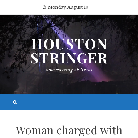
Skip
Monday, August 10
to
content
HOUSTON
STRINGER
now covering SE Texas
Woman charged with