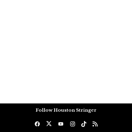
Follow Houston Stringer