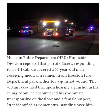
Houston Police Department (HPD) Homicide
Division reported that patrol officers, responding
to a 9-1-1 call, discovered a 55-year-old man
receiving medical treatment from Houston Fire
Department paramedics for a gunshot wound. The
victim recounted that upon hearing a gunshot in his
living room, he encountered his roommate
unresponsive on the floor and a female suspect,
later identified as Fonteneaux, standing over him