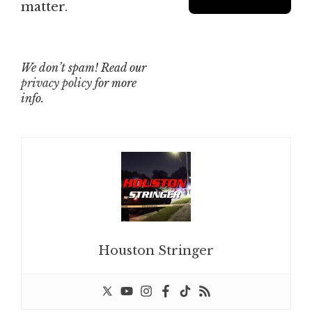
matter.
We don’t spam! Read our
privacy policy
for more
info.
Houston Stringer