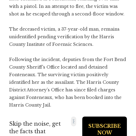
with a pistol. In an attempt to flee, the victim was
shot as he escaped through a second-floor window.
The deceased victim, a 37-year-old man, remains
unidentified pending verification by the Harris
County Institute of Forensic Sciences.
Following the incident, deputies from the Fort Bend
County Sheriff’s Office located and detained
Fonteneaux. The surviving victim positively
identified her as the assailant. The Harris County
District Attorney’s Office has since filed charges
against Fonteneaux, who has been booked into the
Harris County Jail.
Skip the noise, get
the facts that