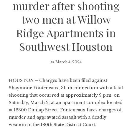
murder after shooting
two men at Willow
Ridge Apartments in
Southwest Houston
March 4, 2024
HOUSTON – Charges have been filed against
Shaymone Fonteneaux, 31, in connection with a fatal
shooting that occurred at approximately 9 p.m. on
Saturday, March 2, at an apartment complex located
at 12800 Dunlap Street. Fonteneaux faces charges of
murder and aggravated assault with a deadly
weapon in the 180th State District Court.