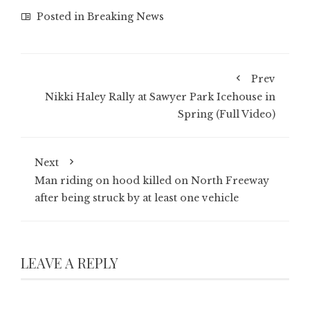
Posted in
Breaking News
Prev
Nikki Haley Rally at Sawyer Park Icehouse in
Spring (Full Video)
Next
Man riding on hood killed on North Freeway
after being struck by at least one vehicle
LEAVE A REPLY