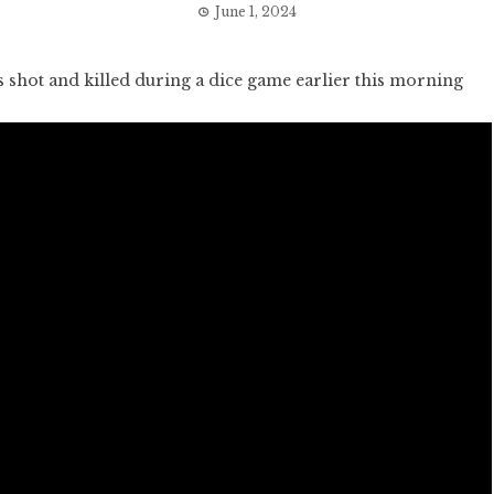
June 1, 2024
hot and killed during a dice game earlier this morning