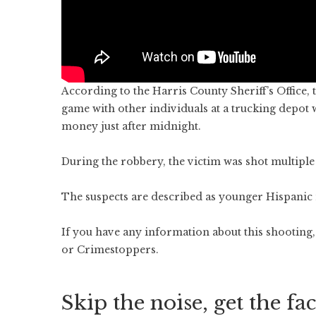
According to the Harris County Sheriff’s Office,
game with other individuals at a trucking depo
money just after midnight.
During the robbery, the victim was shot multiple
The suspects are described as younger Hispanic 
If you have any information about this shooting, 
or Crimestoppers.
Skip the noise, get the fac