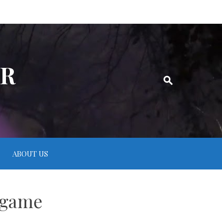
ER
ABOUT US
 game