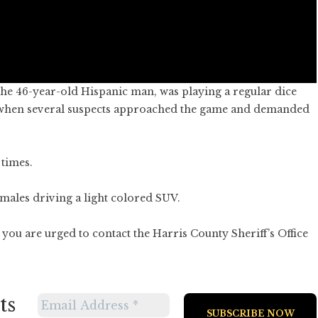
 the 46-year-old Hispanic man, was playing a regular dice
t when several suspects approached the game and demanded
 times.
males driving a light colored SUV.
you are urged to contact the Harris County Sheriff’s Office
ts