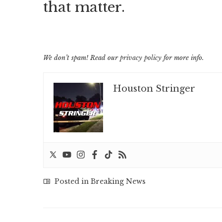
that matter.
We don’t spam! Read our
privacy policy
for more info.
Houston Stringer
Posted in
Breaking News