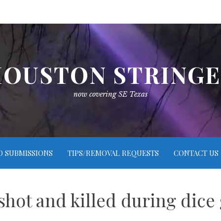
OUSTON STRING
now covering SE Texas
O SUBMISSIONS
TIPS/REMOVAL REQUESTS
CONTACT US
shot and killed during dice