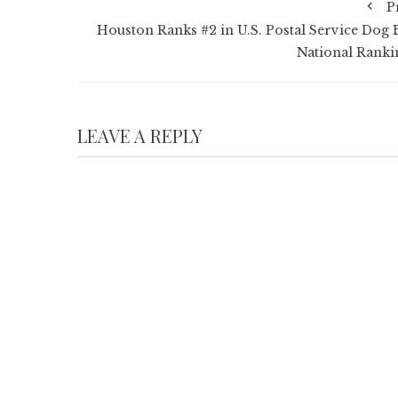
P
Houston Ranks #2 in U.S. Postal Service Dog B
National Ranki
LEAVE A REPLY