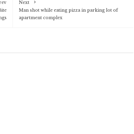
rev
Next
ite
Man shot while eating pizza in parking lot of
ngs
apartment complex