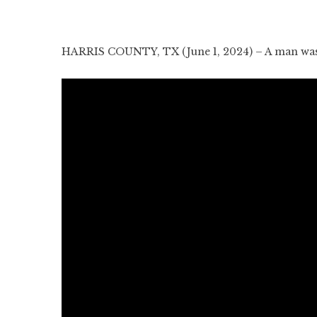
HARRIS COUNTY, TX (June 1, 2024) – A man was s