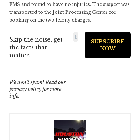
EMS and found to have no injuries. The suspect was
transported to the Joint Processing Center for
booking on the two felony charges.
Skip the noise, get
the facts that
matter.
We don’t spam! Read our
privacy policy
for more
info.