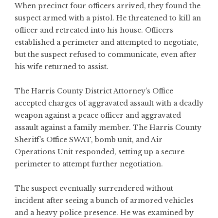
When precinct four officers arrived, they found the
suspect armed with a pistol. He threatened to kill an
officer and retreated into his house. Officers
established a perimeter and attempted to negotiate,
but the suspect refused to communicate, even after
his wife returned to assist.
The Harris County District Attorney’s Office
accepted charges of aggravated assault with a deadly
weapon against a peace officer and aggravated
assault against a family member. The Harris County
Sheriff’s Office SWAT, bomb unit, and Air
Operations Unit responded, setting up a secure
perimeter to attempt further negotiation.
The suspect eventually surrendered without
incident after seeing a bunch of armored vehicles
and a heavy police presence. He was examined by