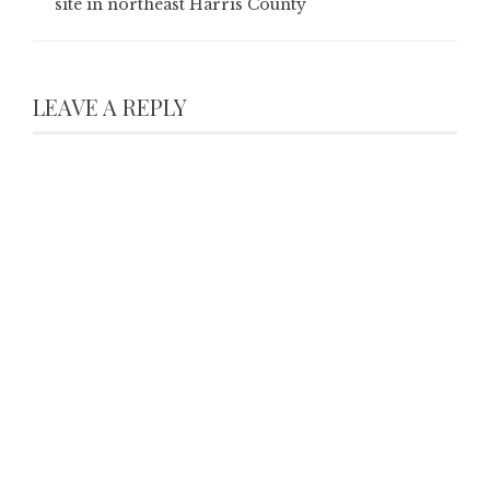
site in northeast Harris County
LEAVE A REPLY