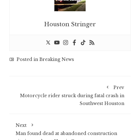
Houston Stringer
Posted in
Breaking News
Prev
Motorcycle rider struck during fatal crash in
Southwest Houston
Next
Man found dead at abandoned construction