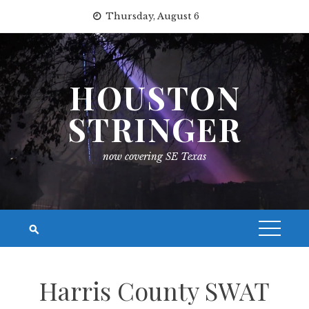
Skip
Thursday, August 6
to
content
HOUSTON
STRINGER
now covering SE Texas
Harris County SWAT