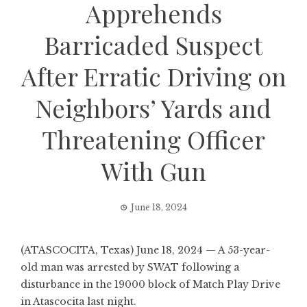
Apprehends
Barricaded Suspect
After Erratic Driving on
Neighbors’ Yards and
Threatening Officer
With Gun
June 18, 2024
(ATASCOCITA, Texas) June 18, 2024 — A 53-year-
old man was arrested by SWAT following a
disturbance in the 19000 block of Match Play Drive
in Atascocita last night.