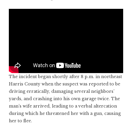
The incident began shortly after 8 p.m. in northeast
Harris County when the suspect was reported to be
driving erratically, damaging several neighbors’
yards, and crashing into his own garage twice. The
man’s wife arrived, leading to a verbal altercation
during which he threatened her with a gun, causing
her to flee.