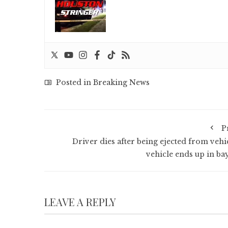
Posted in
Breaking News
P
Driver dies after being ejected from vehic
vehicle ends up in ba
LEAVE A REPLY