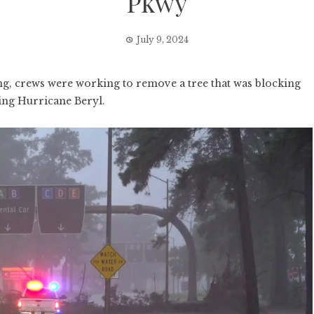
Pkwy
July 9, 2024
crews were working to remove a tree that was blocking
ing Hurricane Beryl.