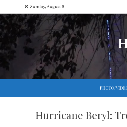
Skip
Sunday, August 9
to
content
H
PHOTO/VIDE
Hurricane Beryl: Tr