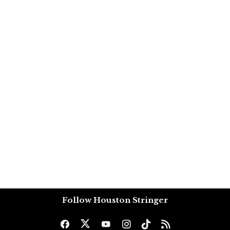
Follow Houston Stringer