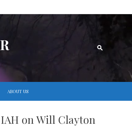
ER
ABOUT US
 IAH on Will Clayton