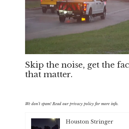
Skip the noise, get the fac
that matter.
We don’t spam! Read our
privacy policy
for more info.
Houston Stringer