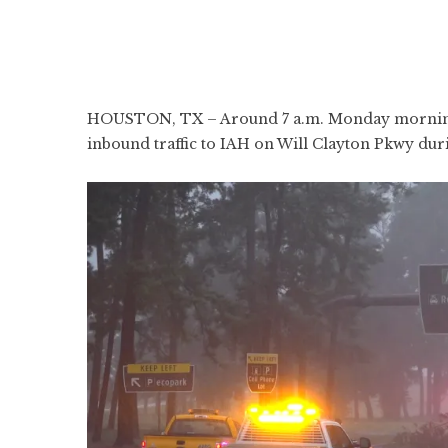
HOUSTON, TX – Around 7 a.m. Monday morning, 
inbound traffic to IAH on Will Clayton Pkwy dur