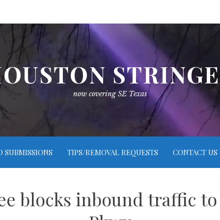
OUSTON STRING
now covering SE Texas
O SUBMISSIONS
TIPS/REMOVAL REQUESTS
CONTACT US
ee blocks inbound traffic to