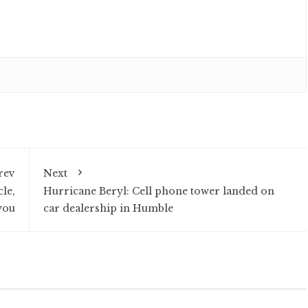
rev
Next
le,
Hurricane Beryl: Cell phone tower landed on
you
car dealership in Humble