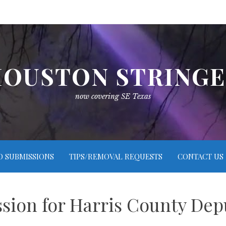
OUSTON STRING
now covering SE Texas
O SUBMISSIONS
TIPS/REMOVAL REQUESTS
CONTACT US
ssion for Harris County De