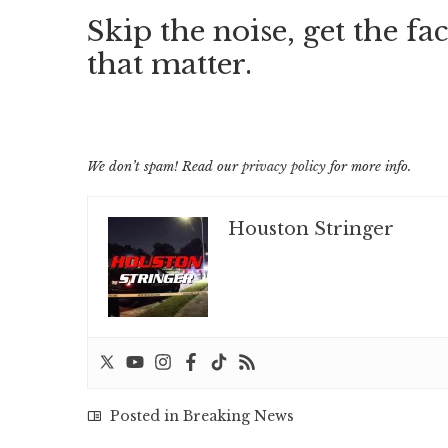
Skip the noise, get the fac
that matter.
We don’t spam! Read our
privacy policy
for more info.
Houston Stringer
Posted in
Breaking News