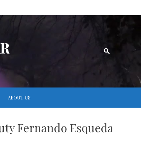
ER
ABOUT US
puty Fernando Esqueda