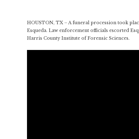
HOUSTON, TX – A funeral procession took place
Esqueda. Law enforcement officials escorted E
Harris County Institute of Forensic Sciences.