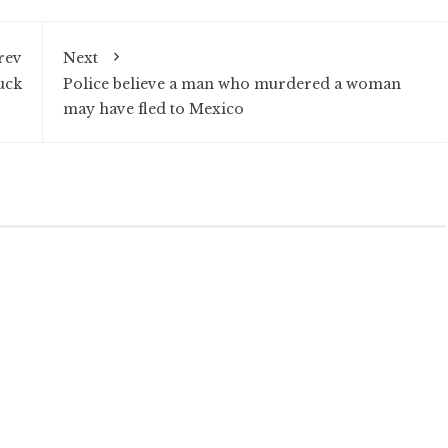
rev
Next
uck
Police believe a man who murdered a woman
may have fled to Mexico