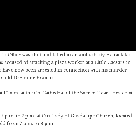
’s Office was shot and killed in an ambush-style attack last
accused of attacking a pizza worker at a Little Caesars in
le have now been arrested in connection with his murder –
ar-old Dremone Francis.
at 10 a.m. at the Co-Cathedral of the Sacred Heart located at
 5 p.m. to 7 p.m. at Our Lady of Guadalupe Church, located
eld from 7 p.m. to 8 p.m.