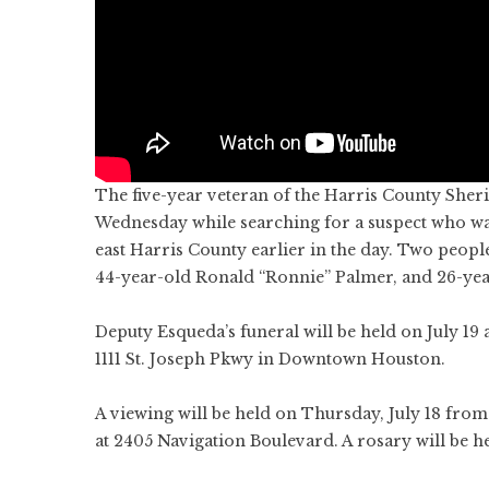
The five-year veteran of the Harris County Sheriff
Wednesday while searching for a suspect who was 
east Harris County earlier in the day. Two peop
44-year-old Ronald “Ronnie” Palmer, and 26-ye
Deputy Esqueda’s funeral will be held on July 19 
1111 St. Joseph Pkwy in Downtown Houston.
A viewing will be held on Thursday, July 18 from
at 2405 Navigation Boulevard. A rosary will be h