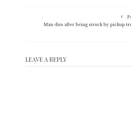
P
Man dies after being struck by pickup tr
LEAVE A REPLY