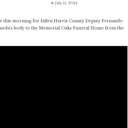
July 15, 2024
 this morning for fallen Harris County Deputy Fernando
squeda’s body to the Memorial Oaks Funeral Home from the