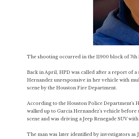
The shooting occurred in the 11900 block of 7th S
Back in April, HPD was called after a report of 
Hernandez unresponsive in her vehicle with mul
scene by the Houston Fire Department.
According to the Houston Police Department’s Ho
walked up to Garcia Hernandez’s vehicle before s
scene and was driving a Jeep Renegade SUV with 
The man was later identified by investigators as 