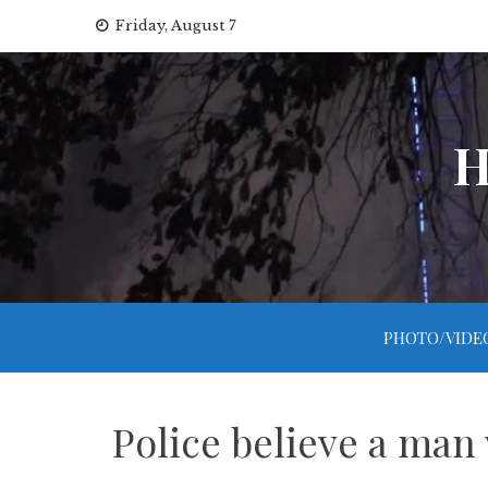
Skip
Friday, August 7
to
content
H
PHOTO/VIDE
Police believe a ma