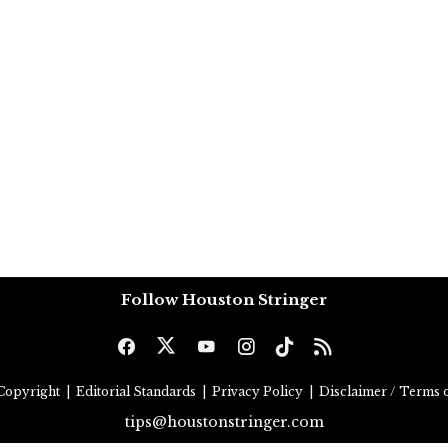
Follow Houston Stringer
Copyright
|
Editorial Standards
|
Privacy Policy
|
Disclaimer / Terms o
tips@houstonstringer.com