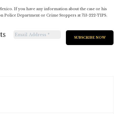
 Mexico. If you have any information about the case or his
on Police Department or Crime Stoppers at 713-222-TIPS.
ts