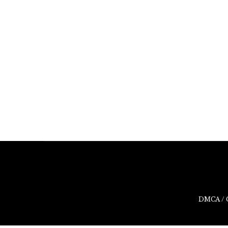
DMCA / 