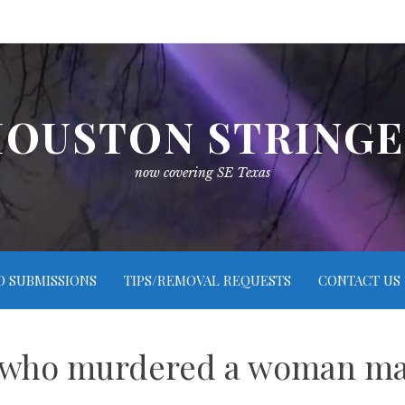
OUSTON STRING
now covering SE Texas
O SUBMISSIONS
TIPS/REMOVAL REQUESTS
CONTACT US
n who murdered a woman may