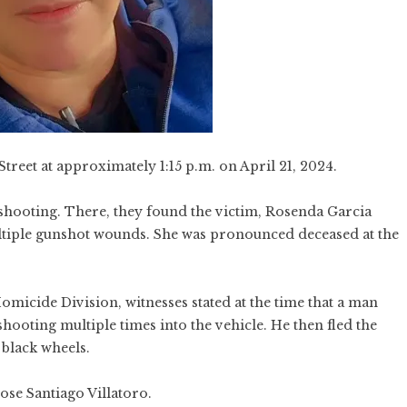
treet at approximately 1:15 p.m. on April 21, 2024.
a shooting. There, they found the victim, Rosenda Garcia
tiple gunshot wounds. She was pronounced deceased at the
micide Division, witnesses stated at the time that a man
hooting multiple times into the vehicle. He then fled the
black wheels.
Jose Santiago Villatoro.