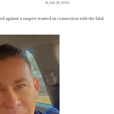
July 18, 2024
d against a suspect wanted in connection with the fatal