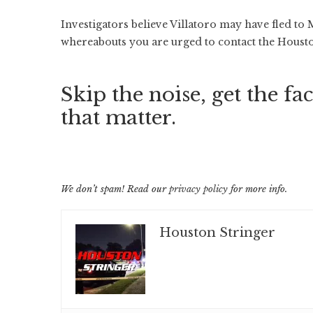
Investigators believe Villatoro may have fled to
whereabouts you are urged to contact the Houst
Skip the noise, get the fac
that matter.
We don’t spam! Read our
privacy policy
for more info.
Houston Stringer