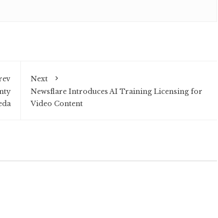
rev
Next
nty
Newsflare Introduces AI Training Licensing for
eda
Video Content