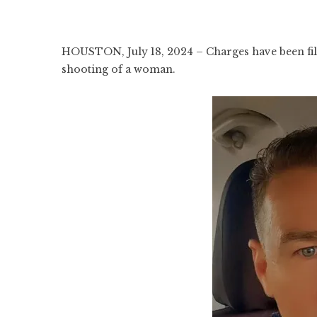
HOUSTON, July 18, 2024 – Charges have been file
shooting of a woman.