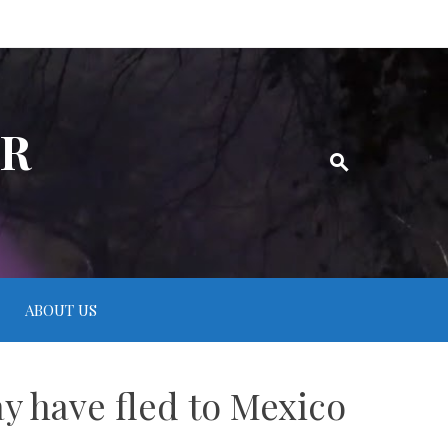
ER
ABOUT US
 have fled to Mexico