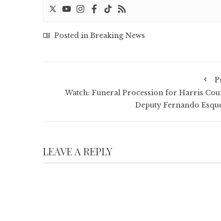
Posted in
Breaking News
P
Watch: Funeral Procession for Harris Cou
Deputy Fernando Esqu
LEAVE A REPLY