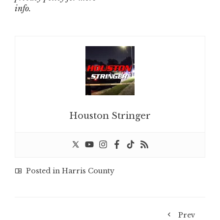
info.
Houston Stringer
Posted in
Harris County
Prev