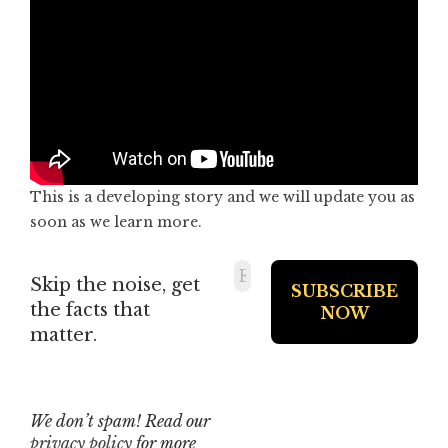
This is a developing story and we will update you as
soon as we learn more.
Skip the noise, get
the facts that
matter.
We don’t spam! Read our
privacy policy
for more