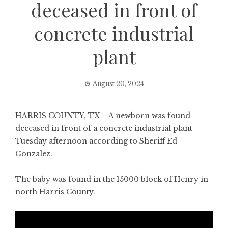
deceased in front of
concrete industrial
plant
August 20, 2024
HARRIS COUNTY, TX – A newborn was found
deceased in front of a concrete industrial plant
Tuesday afternoon according to Sheriff Ed
Gonzalez.
The baby was found in the 15000 block of Henry in
north Harris County.