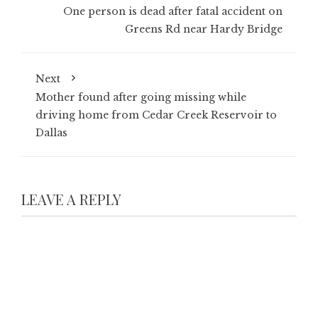
One person is dead after fatal accident on
Greens Rd near Hardy Bridge
Next
Mother found after going missing while
driving home from Cedar Creek Reservoir to
Dallas
LEAVE A REPLY