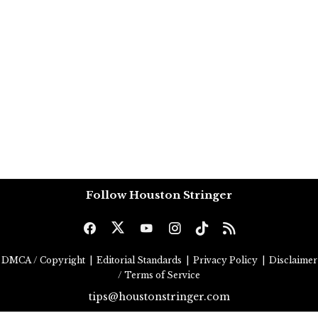
Follow Houston Stringer
DMCA / Copyright
|
Editorial Standards
|
Privacy Policy
|
Disclaimer
/ Terms of Service
tips@houstonstringer.com