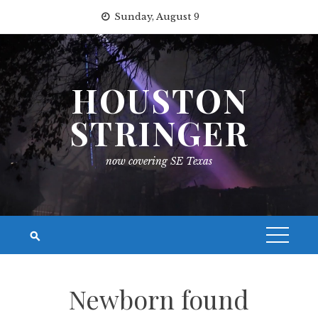
Skip
Sunday, August 9
to
content
HOUSTON
STRINGER
now covering SE Texas
Newborn found