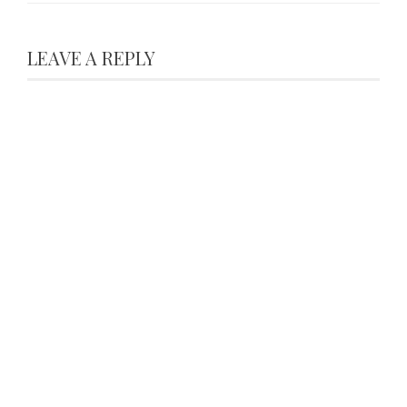
LEAVE A REPLY