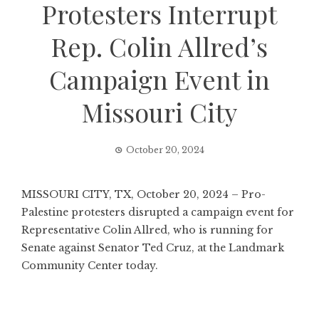
Protesters Interrupt
Rep. Colin Allred’s
Campaign Event in
Missouri City
October 20, 2024
MISSOURI CITY, TX, October 20, 2024 – Pro-
Palestine protesters disrupted a campaign event for
Representative Colin Allred, who is running for
Senate against Senator Ted Cruz, at the Landmark
Community Center today.