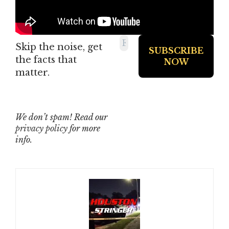
Skip the noise, get
the facts that
matter.
We don’t spam! Read our
privacy policy
for more
info.