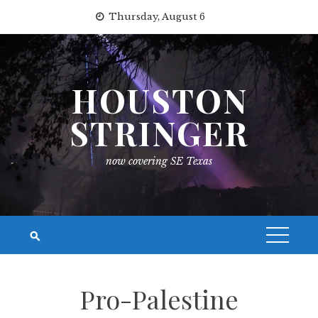
Skip
Thursday, August 6
to
content
HOUSTON
STRINGER
now covering SE Texas
Pro-Palestine