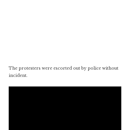
The protesters were escorted out by police without
incident.