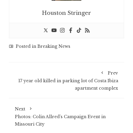
Houston Stringer
Posted in
Breaking News
Prev
17 year old killed in parking lot of Costa Ibiza
apartment complex
Next
Photos: Colin Allred’s Campaign Event in
Missouri City