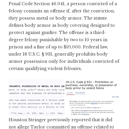
Penal Code Section 46.041, a person convicted of a
felony commits an offense if, after the conviction,
they possess metal or body armor. The statute
defines body armor as body covering designed to
protect against gunfire. The offense is a third-
degree felony punishable by two to 10 years in
prison and a fine of up to $10,000. Federal law,
under 18 U.S.C. § 931, generally prohibits body
armor possession only for individuals convicted of
certain qualifying violent felonies.
Houston Stringer previously reported that it did
not allege Taylor committed an offense related to