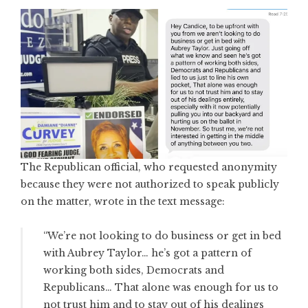
The Republican official, who requested anonymity
because they were not authorized to speak publicly
on the matter, wrote in the text message:
“We’re not looking to do business or get in bed
with Aubrey Taylor… he’s got a pattern of
working both sides, Democrats and
Republicans… That alone was enough for us to
not trust him and to stay out of his dealings