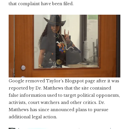
that complaint have been filed.
Google removed Taylor’s Blogspot page
after it was
reported by Dr. Matthews that the site contained
false information used to target political opponents,
activists, court watchers and other critics. Dr.
Matthews has since announced plans to pursue
additional legal action.