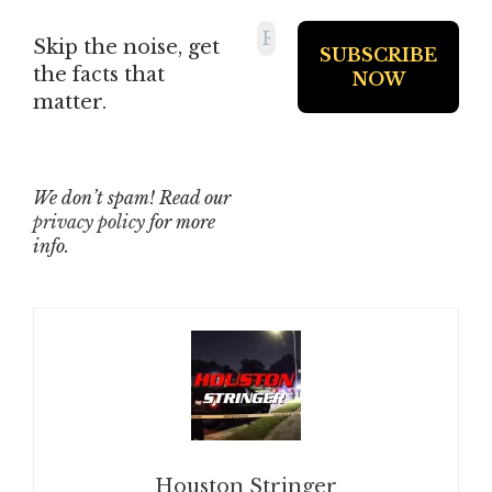
Skip the noise, get
the facts that
matter.
We don’t spam! Read our
privacy policy
for more
info.
Houston Stringer