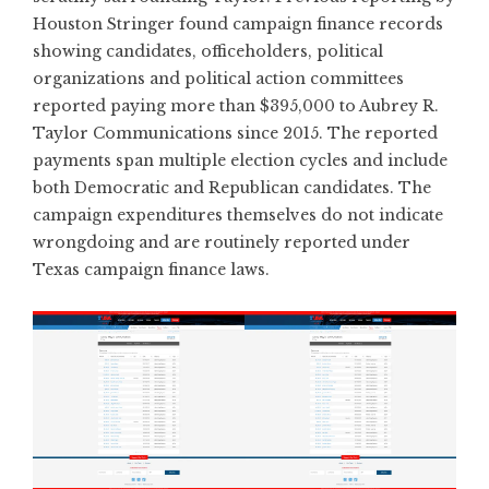
Houston Stringer found campaign finance records
showing candidates, officeholders, political
organizations and political action committees
reported
paying more than $395,000 to Aubrey R.
Taylor Communications since 2015.
The reported
payments span multiple election cycles and include
both Democratic and Republican candidates. The
campaign expenditures themselves do not indicate
wrongdoing and are routinely reported under
Texas campaign finance laws.