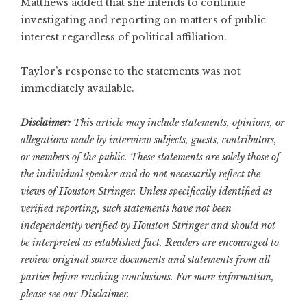
Matthews added that she intends to continue
investigating and reporting on matters of public
interest regardless of political affiliation.
Taylor’s response to the statements was not
immediately available.
Disclaimer:
This article may include statements, opinions, or
allegations made by interview subjects, guests, contributors,
or members of the public. These statements are solely those of
the individual speaker and do not necessarily reflect the
views of Houston Stringer. Unless specifically identified as
verified reporting, such statements have not been
independently verified by Houston Stringer and should not
be interpreted as established fact. Readers are encouraged to
review original source documents and statements from all
parties before reaching conclusions. For more information,
please see our
Disclaimer
.