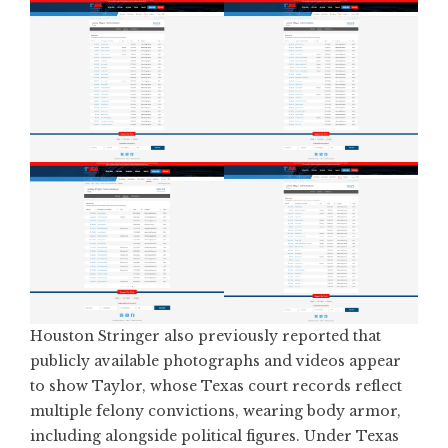
Houston Stringer also
previously reported that
publicly available photographs and videos appear
to show Taylor
, whose Texas court records reflect
multiple felony convictions, wearing body armor,
including alongside political figures. Under Texas