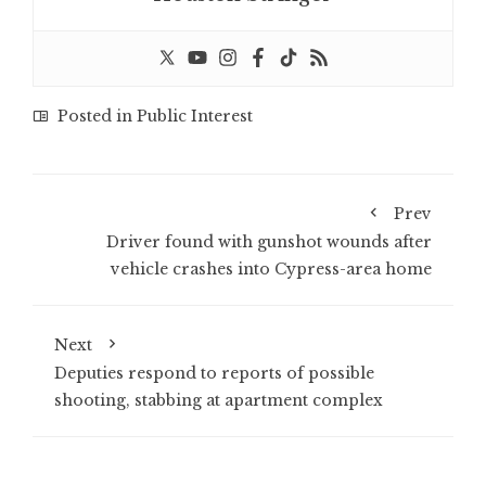
Posted in
Public Interest
Prev
Driver found with gunshot wounds after
vehicle crashes into Cypress-area home
Next
Deputies respond to reports of possible
shooting, stabbing at apartment complex