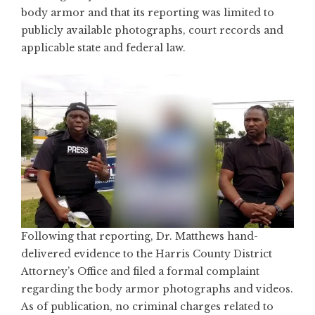
body armor and that its reporting was limited to
publicly available photographs, court records and
applicable state and federal law.
Following that reporting, Dr. Matthews hand-
delivered evidence to the
Harris County District
Attorney’s Office
and filed a formal complaint
regarding the body armor photographs and videos.
As of publication, no criminal charges related to