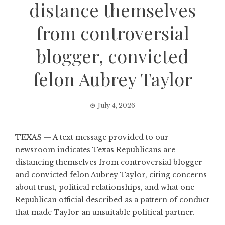
distance themselves
from controversial
blogger, convicted
felon Aubrey Taylor
July 4, 2026
TEXAS — A text message provided to our
newsroom indicates Texas Republicans are
distancing themselves from controversial blogger
and convicted felon Aubrey Taylor, citing concerns
about trust, political relationships, and what one
Republican official described as a pattern of conduct
that made Taylor an unsuitable political partner.