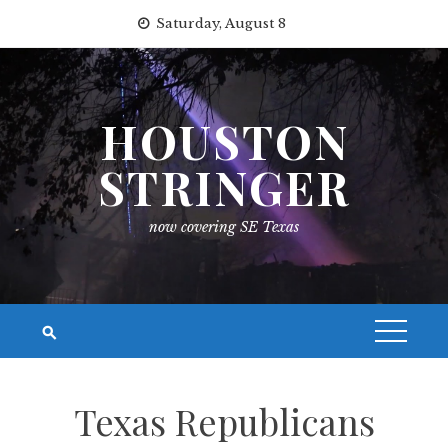
Skip
Saturday, August 8
to
content
HOUSTON
STRINGER
now covering SE Texas
Texas Republicans