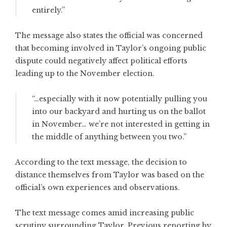
entirely.”
The message also states the official was concerned
that becoming involved in Taylor’s ongoing public
dispute could negatively affect political efforts
leading up to the November election.
“…especially with it now potentially pulling you
into our backyard and hurting us on the ballot
in November… we’re not interested in getting in
the middle of anything between you two.”
According to the text message, the decision to
distance themselves from Taylor was based on the
official’s own experiences and observations.
The text message comes amid increasing public
scrutiny surrounding Taylor. Previous reporting by