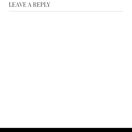
LEAVE A REPLY