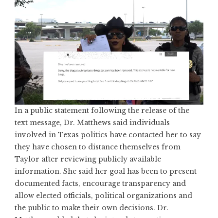
In a public statement following the release of the
text message, Dr. Matthews said individuals
involved in Texas politics have contacted her to say
they have chosen to distance themselves from
Taylor after reviewing publicly available
information. She said her goal has been to present
documented facts, encourage transparency and
allow elected officials, political organizations and
the public to make their own decisions. Dr.