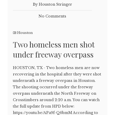
By Houston Stringer
No Comments
Houston
Two homeless men shot
under freeway overpass
HOUSTON, TX - Two homeless men are now
recovering in the hospital after they were shot
underneath a freeway overpass in Houston.
The shooting occurred under the freeway
overpass underneath the North Freeway on
Crosstimbers around 2:20 a.m. You can watch
the full update from HPD below:
https://youtu.be/APa9f-Q6bmM According to