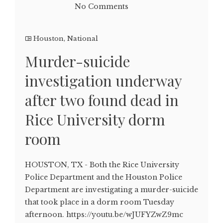
No Comments
Houston
,
National
Murder-suicide
investigation underway
after two found dead in
Rice University dorm
room
HOUSTON, TX - Both the Rice University
Police Department and the Houston Police
Department are investigating a murder-suicide
that took place in a dorm room Tuesday
afternoon. https://youtu.be/wJUFYZwZ9mc