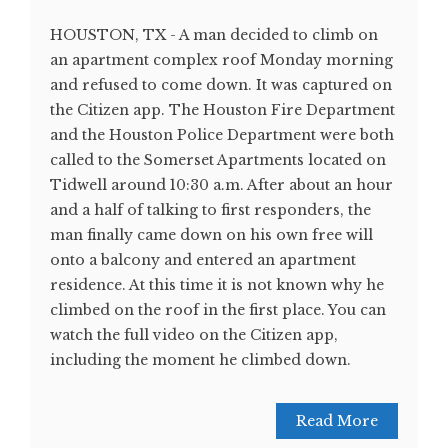
HOUSTON, TX - A man decided to climb on
an apartment complex roof Monday morning
and refused to come down. It was captured on
the Citizen app. The Houston Fire Department
and the Houston Police Department were both
called to the Somerset Apartments located on
Tidwell around 10:30 a.m. After about an hour
and a half of talking to first responders, the
man finally came down on his own free will
onto a balcony and entered an apartment
residence. At this time it is not known why he
climbed on the roof in the first place. You can
watch the full video on the Citizen app,
including the moment he climbed down.
Read More