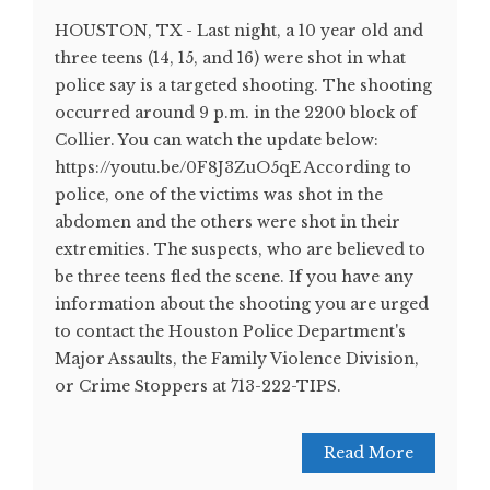
HOUSTON, TX - Last night, a 10 year old and
three teens (14, 15, and 16) were shot in what
police say is a targeted shooting. The shooting
occurred around 9 p.m. in the 2200 block of
Collier. You can watch the update below:
https://youtu.be/0F8J3ZuO5qE According to
police, one of the victims was shot in the
abdomen and the others were shot in their
extremities. The suspects, who are believed to
be three teens fled the scene. If you have any
information about the shooting you are urged
to contact the Houston Police Department's
Major Assaults, the Family Violence Division,
or Crime Stoppers at 713-222-TIPS.
Read More