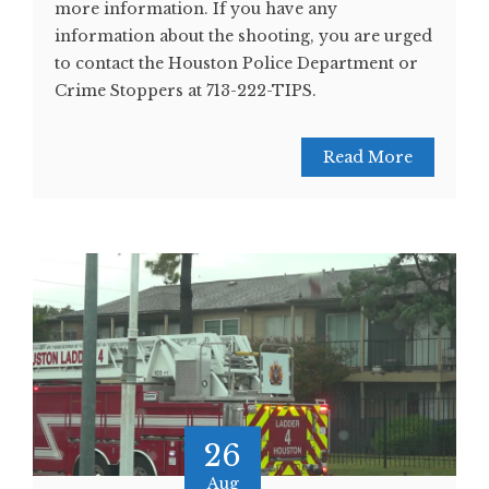
more information. If you have any
information about the shooting, you are urged
to contact the Houston Police Department or
Crime Stoppers at 713-222-TIPS.
Read More
26
Aug