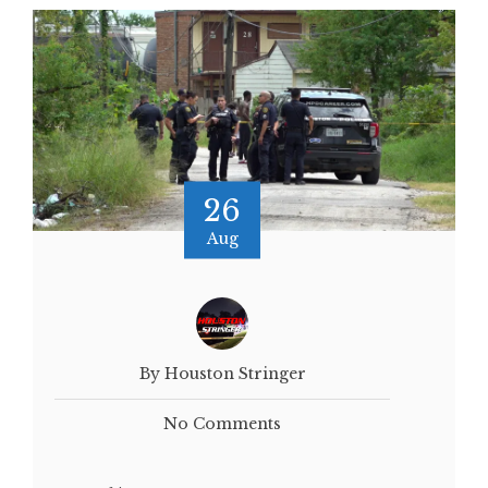
26
Aug
By Houston Stringer
No Comments