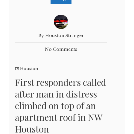
By Houston Stringer
No Comments
Houston
First responders called
after man in distress
climbed on top of an
apartment roof in NW
Houston