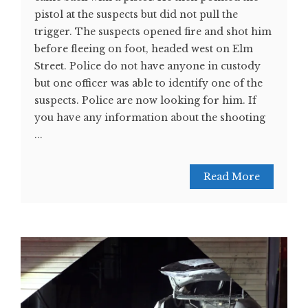
pistol at the suspects but did not pull the
trigger. The suspects opened fire and shot him
before fleeing on foot, headed west on Elm
Street. Police do not have anyone in custody
but one officer was able to identify one of the
suspects. Police are now looking for him. If
you have any information about the shooting
...
Read More