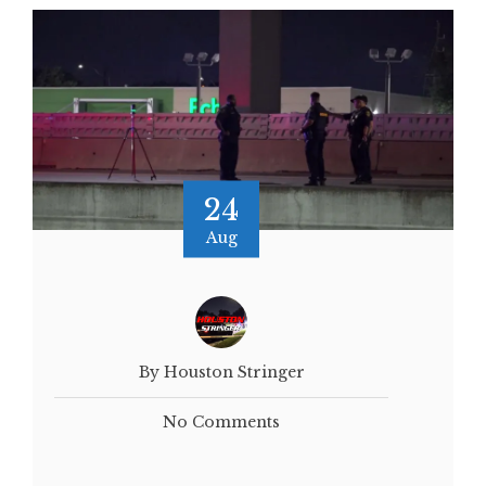
24
Aug
By Houston Stringer
No Comments