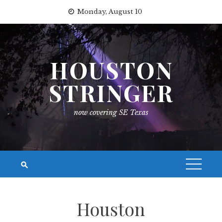
Skip
Monday, August 10
to
content
HOUSTON
STRINGER
now covering SE Texas
Houston