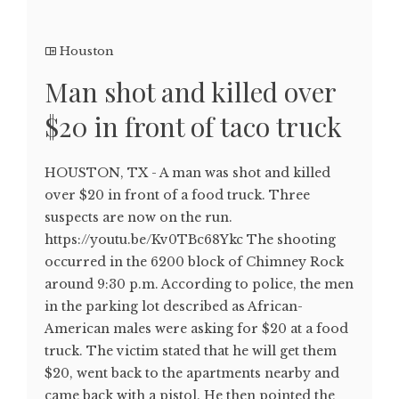
Houston
Man shot and killed over
$20 in front of taco truck
HOUSTON, TX - A man was shot and killed
over $20 in front of a food truck. Three
suspects are now on the run.
https://youtu.be/Kv0TBc68Ykc The shooting
occurred in the 6200 block of Chimney Rock
around 9:30 p.m. According to police, the men
in the parking lot described as African-
American males were asking for $20 at a food
truck. The victim stated that he will get them
$20, went back to the apartments nearby and
came back with a pistol. He then pointed the