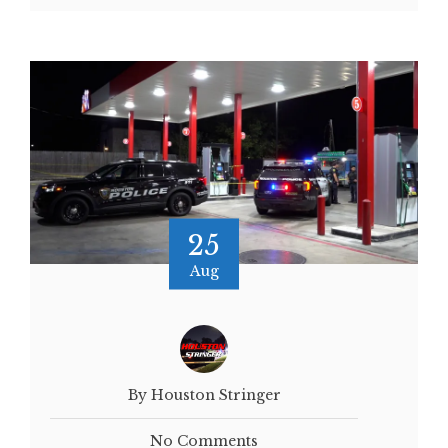
25
Aug
By Houston Stringer
No Comments