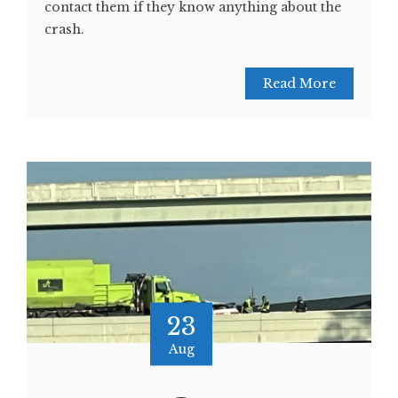
contact them if they know anything about the
crash.
Read More
23
Aug