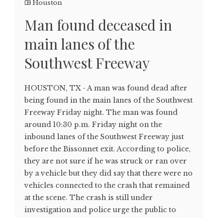
Houston
Man found deceased in
main lanes of the
Southwest Freeway
HOUSTON, TX - A man was found dead after
being found in the main lanes of the Southwest
Freeway Friday night. The man was found
around 10:30 p.m. Friday night on the
inbound lanes of the Southwest Freeway just
before the Bissonnet exit. According to police,
they are not sure if he was struck or ran over
by a vehicle but they did say that there were no
vehicles connected to the crash that remained
at the scene. The crash is still under
investigation and police urge the public to