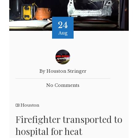
24
Aug
By Houston Stringer
No Comments
Houston
Firefighter transported to
hospital for heat