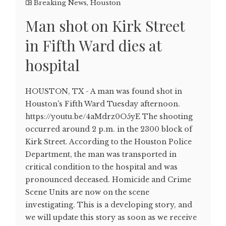
Breaking News
,
Houston
Man shot on Kirk Street
in Fifth Ward dies at
hospital
HOUSTON, TX - A man was found shot in
Houston's Fifth Ward Tuesday afternoon.
https://youtu.be/4aMdrz0O5yE The shooting
occurred around 2 p.m. in the 2300 block of
Kirk Street. According to the Houston Police
Department, the man was transported in
critical condition to the hospital and was
pronounced deceased. Homicide and Crime
Scene Units are now on the scene
investigating. This is a developing story, and
we will update this story as soon as we receive