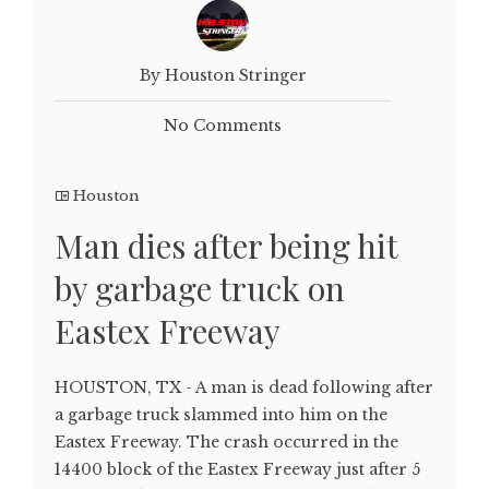
By Houston Stringer
No Comments
Houston
Man dies after being hit
by garbage truck on
Eastex Freeway
HOUSTON, TX - A man is dead following after
a garbage truck slammed into him on the
Eastex Freeway. The crash occurred in the
14400 block of the Eastex Freeway just after 5