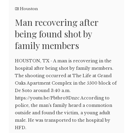
Houston
Man recovering after
being found shot by
family members
HOUSTON, TX - A man is recovering in the
hospital after being shot by family members.
The shooting occurred at The Life at Grand
Oaks Apartment Complex in the 5500 block of
De Soto around 3:40 a.m.
https://youtu.be/Pbtbro9Dnzc According to
police, the man's family heard a commotion
outside and found the victim, a young adult
male. He was transported to the hospital by
HFD.