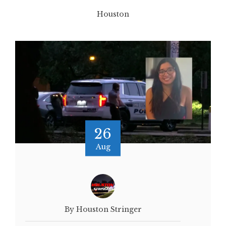
Houston
26
Aug
By Houston Stringer