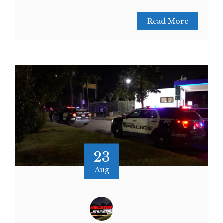
Read More
23
Aug