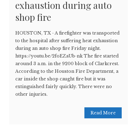
exhaustion during auto
shop fire
HOUSTON, TX - A firefighter was transported
to the hospital after suffering heat exhaustion
during an auto shop fire Friday night.
https://youtu.be/2foEZaUb-nk The fire started
around 3 a.m. in the 9200 block of Clarkcrest.
According to the Houston Fire Department, a
car inside the shop caught fire but it was
extinguished fairly quickly. There were no
other injuries.
Read More