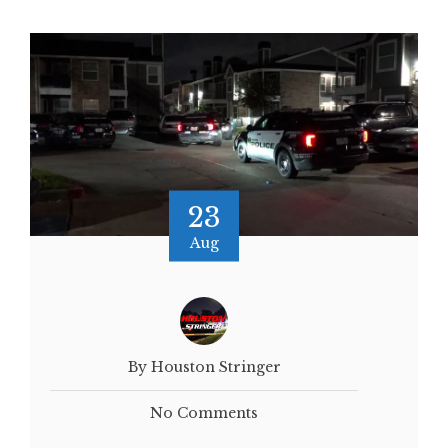
23
Aug
By Houston Stringer
No Comments