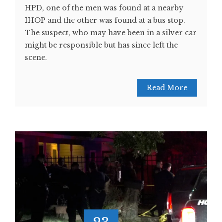
HPD, one of the men was found at a nearby
IHOP and the other was found at a bus stop.
The suspect, who may have been in a silver car
might be responsible but has since left the
scene.
Read More