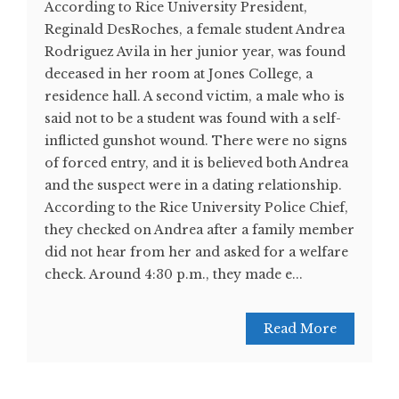
According to Rice University President,
Reginald DesRoches, a female student Andrea
Rodriguez Avila in her junior year, was found
deceased in her room at Jones College, a
residence hall. A second victim, a male who is
said not to be a student was found with a self-
inflicted gunshot wound. There were no signs
of forced entry, and it is believed both Andrea
and the suspect were in a dating relationship.
According to the Rice University Police Chief,
they checked on Andrea after a family member
did not hear from her and asked for a welfare
check. Around 4:30 p.m., they made e...
Read More