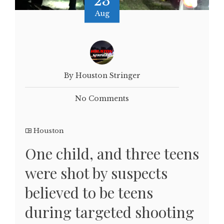
23
Aug
By Houston Stringer
No Comments
Houston
One child, and three teens
were shot by suspects
believed to be teens
during targeted shooting