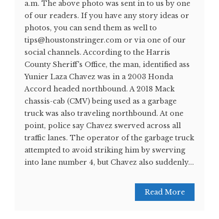
a.m. The above photo was sent in to us by one
of our readers. If you have any story ideas or
photos, you can send them as well to
tips@houstonstringer.com or via one of our
social channels. According to the Harris
County Sheriff's Office, the man, identified ass
Yunier Laza Chavez was in a 2003 Honda
Accord headed northbound. A 2018 Mack
chassis-cab (CMV) being used as a garbage
truck was also traveling northbound. At one
point, police say Chavez swerved across all
traffic lanes. The operator of the garbage truck
attempted to avoid striking him by swerving
into lane number 4, but Chavez also suddenly...
Read More