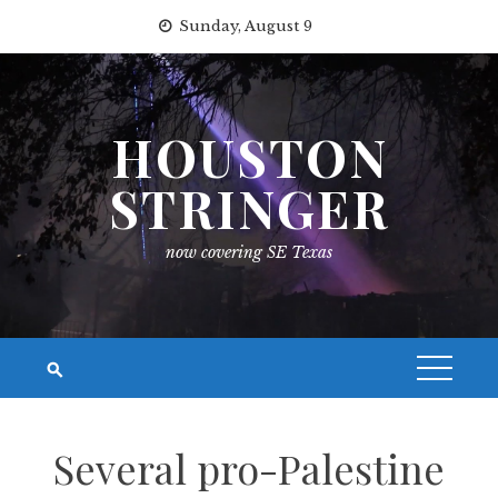
Skip
Sunday, August 9
to
content
HOUSTON
STRINGER
now covering SE Texas
Several pro-Palestine