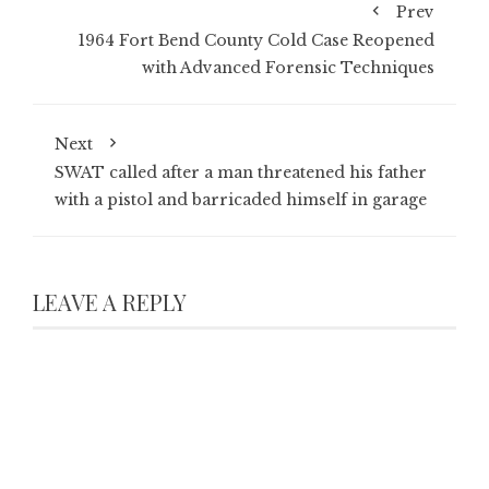
Prev
1964 Fort Bend County Cold Case Reopened
with Advanced Forensic Techniques
Next
SWAT called after a man threatened his father
with a pistol and barricaded himself in garage
LEAVE A REPLY