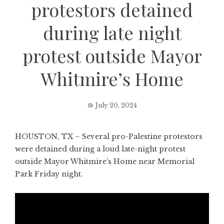
protestors detained
during late night
protest outside Mayor
Whitmire’s Home
July 20, 2024
HOUSTON, TX – Several pro-Palestine protestors
were detained during a loud late-night protest
outside Mayor Whitmire’s Home near Memorial
Park Friday night.