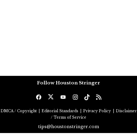
Follow Houston Stringer
DMCA / Copyright
|
Editorial Standards
|
Privacy Policy
|
Disclaimer
/ Terms of Service
tips@houstonstringer.com