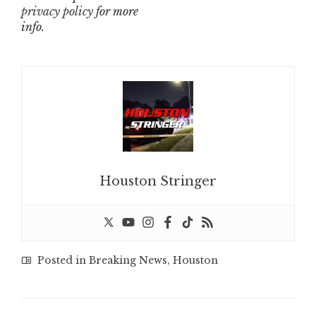
privacy policy
for more
info.
Houston Stringer
Posted in
Breaking News
,
Houston