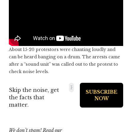
About 15-20 protestors were chanting loudly and
can be heard banging on a drum. The arrests came
after a “sound unit” was called out to the protest to
check noise levels.
Skip the noise, get
the facts that
matter.
We don’t spam! Read our