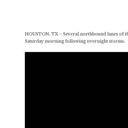
HOUSTON, TX – Several northbound lanes of th
Saturday morning following overnight storms.