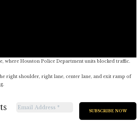
ge, where Houston Police Department units blocked traffic.
he right shoulder, right lane, center lane, and exit ramp of
g.
ts