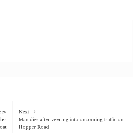
rev
Next
ter
Man dies after veering into oncoming traffic on
oat
Hopper Road