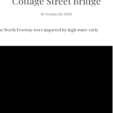
Cottage Street Bridge
October 25, 2025
e North Freeway were impacted by high water early