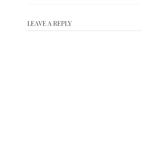
LEAVE A REPLY