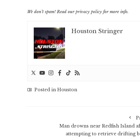
We don’t spam! Read our
privacy policy
for more info.
Houston Stringer
Posted in
Houston
P
Man drowns near Redfish Island af
attempting to retrieve drifting b