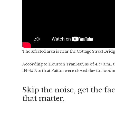
The affected area is near the Cottage Street Brid
According to Houston TranStar, as of 4:57 a.m., t
IH-45 North at Patton were closed due to floodin
Skip the noise, get the fac
that matter.