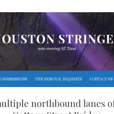
OUSTON STRING
now covering SE Texas
O SUBMISSIONS
TIPS/REMOVAL REQUESTS
CONTACT US
ultiple northbound lanes o