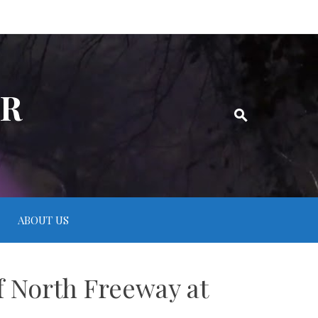
ER
ABOUT US
f North Freeway at