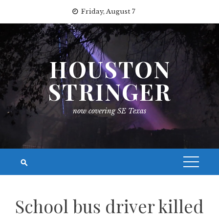
Skip
Friday, August 7
to
content
HOUSTON
STRINGER
now covering SE Texas
School bus driver killed