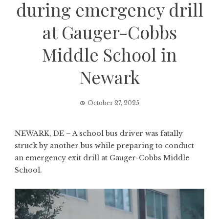
during emergency drill
at Gauger-Cobbs
Middle School in
Newark
October 27, 2025
NEWARK, DE – A school bus driver was fatally
struck by another bus while preparing to conduct
an emergency exit drill at Gauger-Cobbs Middle
School.