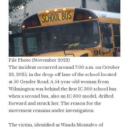
File Photo (November 2022)
The incident occurred around 7:00 a.m. on October
23, 2025, in the drop-off lane of the school located
at 50 Gender Road. A 54-year-old woman from
Wilmington was behind the first IC 300 school bus
when a second bus, also an IC 300 model, drifted
forward and struck her. The reason for the
movement remains under investigation.
The victim, identified as Wanda Montalvo of