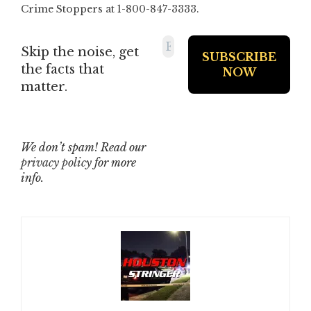
Crime Stoppers at 1-800-847-3333.
Skip the noise, get
the facts that
matter.
We don’t spam! Read our
privacy policy
for more
info.