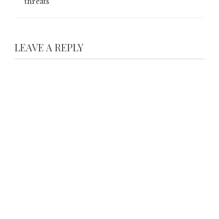
threats
LEAVE A REPLY