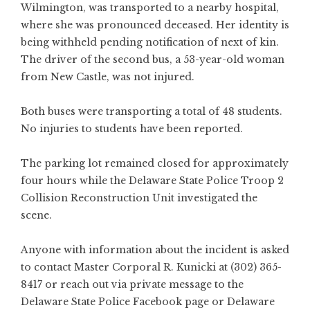
Wilmington, was transported to a nearby hospital,
where she was pronounced deceased. Her identity is
being withheld pending notification of next of kin.
The driver of the second bus, a 53-year-old woman
from New Castle, was not injured.
Both buses were transporting a total of 48 students.
No injuries to students have been reported.
The parking lot remained closed for approximately
four hours while the Delaware State Police Troop 2
Collision Reconstruction Unit investigated the
scene.
Anyone with information about the incident is asked
to contact Master Corporal R. Kunicki at (302) 365-
8417 or reach out via private message to the
Delaware State Police Facebook page or Delaware