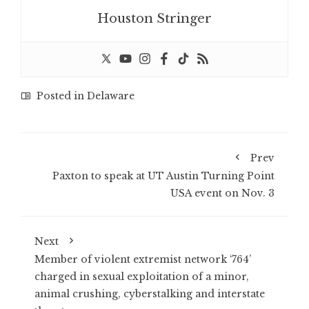
Houston Stringer
Posted in
Delaware
Prev
Paxton to speak at UT Austin Turning Point
USA event on Nov. 3
Next
Member of violent extremist network ‘764’
charged in sexual exploitation of a minor,
animal crushing, cyberstalking and interstate