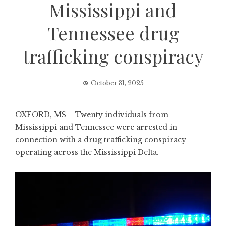
Mississippi and
Tennessee drug
trafficking conspiracy
October 31, 2025
OXFORD, MS – Twenty individuals from
Mississippi and Tennessee were arrested in
connection with a drug trafficking conspiracy
operating across the Mississippi Delta.