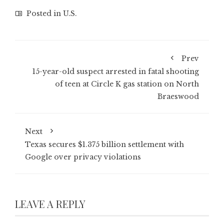
Posted in
U.S.
Prev
15-year-old suspect arrested in fatal shooting
of teen at Circle K gas station on North
Braeswood
Next
Texas secures $1.375 billion settlement with
Google over privacy violations
LEAVE A REPLY