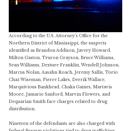
According to the U.S. Attorney’s Office for the
Northern District of Mississippi, the suspects
identified as Brandon Addison, Javery Howard,
Milton Gaston, Truron Grayson, Bruce Williams,
Sean Williams, Dexture Franklin, Wendell Johnson,
Marcus Nolan, Aasahn Roach, Jeremy Sallis, Torio
Chaz Wiseman, Pierre Lakes, Derrik Wallace,
Marquivious Bankhead, Chaka Gaines, Martavis
Moore, Jamario Sanford, Marvin Flowers, and
Dequarian Smith face charges related to drug
distribution.
Nineteen of the defendants are also charged with
federal firearm violations tied to drug trafficking,