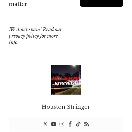
matter.
We don’t spam! Read our
privacy policy
for more
info.
Houston Stringer