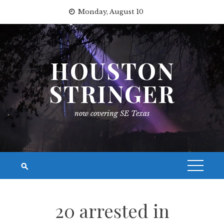
Skip
Monday, August 10
to
content
HOUSTON
STRINGER
now covering SE Texas
20 arrested in