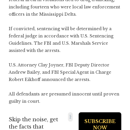
including fourteen who were local law enforcement
officers in the Mississippi Delta.
If convicted, sentencing will be determined by a
federal judge in accordance with U.S. Sentencing
Guidelines. The FBI and U.S. Marshals Service
assisted with the arrests.
U.S. Attorney Clay Joyner, FBI Deputy Director
Andrew Bailey, and FBI Special Agent in Charge
Robert Eikhoff announced the arrests.
All defendants are presumed innocent until proven
guilty in court.
Skip the noise, get
the facts that