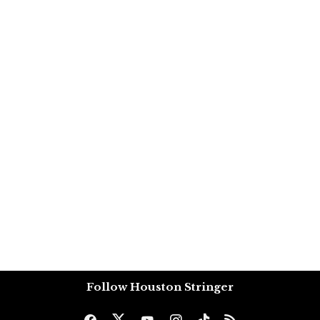
Follow Houston Stringer