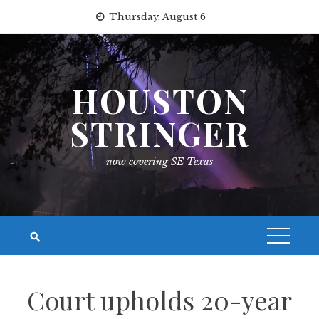
Skip
Thursday, August 6
to
content
HOUSTON
STRINGER
now covering SE Texas
Court upholds 20-year