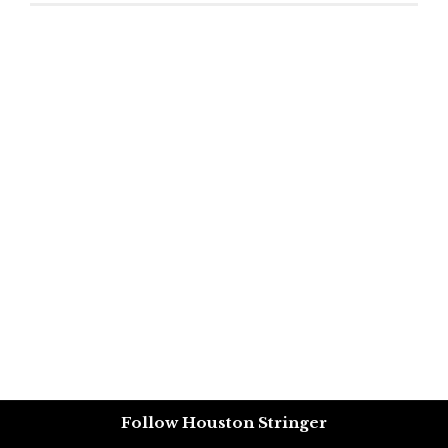
Follow Houston Stringer