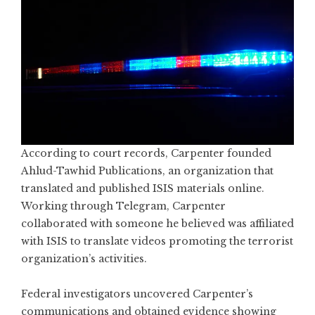
According to court records, Carpenter founded
Ahlud-Tawhid Publications, an organization that
translated and published ISIS materials online.
Working through Telegram, Carpenter
collaborated with someone he believed was affiliated
with ISIS to translate videos promoting the terrorist
organization’s activities.
Federal investigators uncovered Carpenter’s
communications and obtained evidence showing