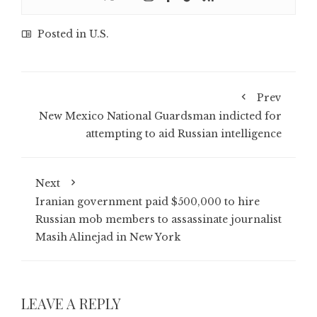
Posted in
U.S.
Prev
New Mexico National Guardsman indicted for
attempting to aid Russian intelligence
Next
Iranian government paid $500,000 to hire
Russian mob members to assassinate journalist
Masih Alinejad in New York
LEAVE A REPLY