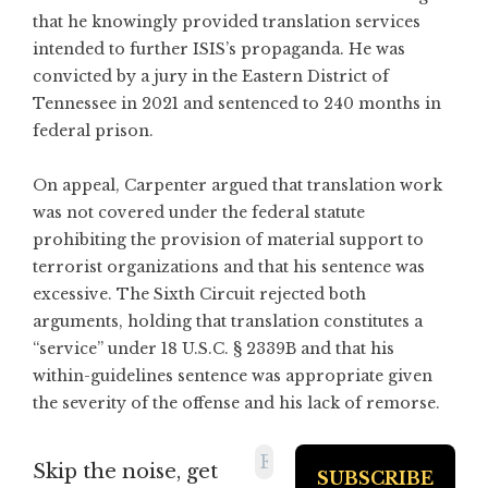
that he knowingly provided translation services
intended to further ISIS’s propaganda. He was
convicted by a jury in the Eastern District of
Tennessee in 2021 and sentenced to 240 months in
federal prison.
On appeal, Carpenter argued that translation work
was not covered under the federal statute
prohibiting the provision of material support to
terrorist organizations and that his sentence was
excessive. The Sixth Circuit rejected both
arguments, holding that translation constitutes a
“service” under 18 U.S.C. § 2339B and that his
within-guidelines sentence was appropriate given
the severity of the offense and his lack of remorse.
Skip the noise, get