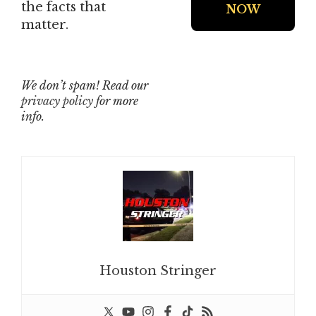
the facts that
matter.
We don’t spam! Read our
privacy policy
for more
info.
Houston Stringer