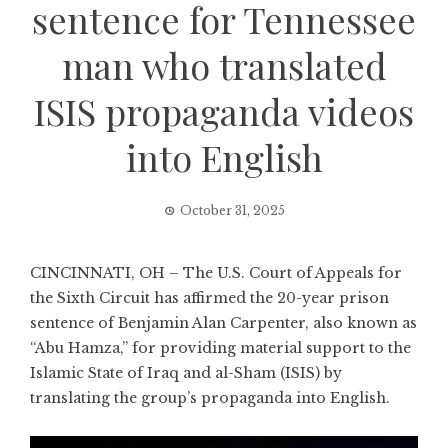
sentence for Tennessee
man who translated
ISIS propaganda videos
into English
October 31, 2025
CINCINNATI, OH – The U.S. Court of Appeals for
the Sixth Circuit has affirmed the 20-year prison
sentence of Benjamin Alan Carpenter, also known as
“Abu Hamza,” for providing material support to the
Islamic State of Iraq and al-Sham (ISIS) by
translating the group’s propaganda into English.