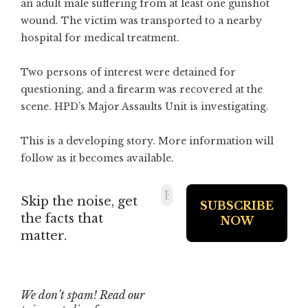
an adult male suffering from at least one gunshot
wound. The victim was transported to a nearby
hospital for medical treatment.
Two persons of interest were detained for
questioning, and a firearm was recovered at the
scene. HPD’s Major Assaults Unit is investigating.
This is a developing story. More information will
follow as it becomes available.
Skip the noise, get
the facts that
matter.
We don’t spam! Read our