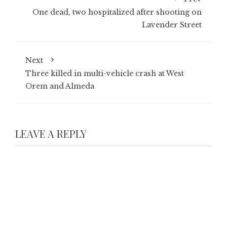
One dead, two hospitalized after shooting on
Lavender Street
Next
Three killed in multi-vehicle crash at West
Orem and Almeda
LEAVE A REPLY