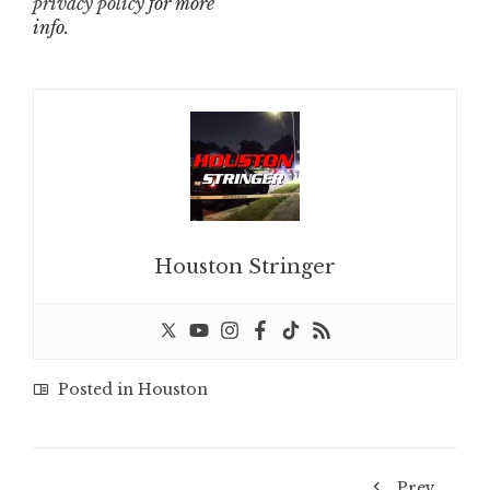
privacy policy
for more
info.
Houston Stringer
Posted in
Houston
Prev