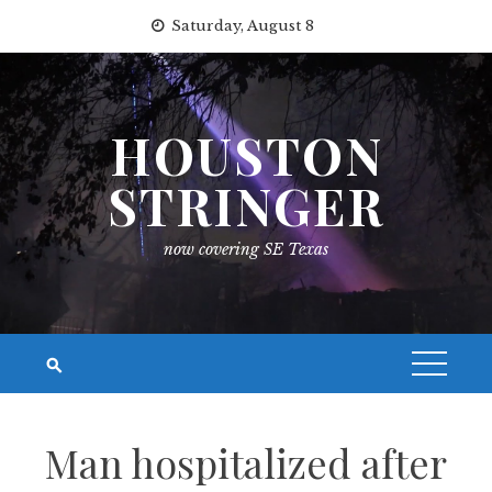
Skip
Saturday, August 8
to
content
HOUSTON
STRINGER
now covering SE Texas
Man hospitalized after