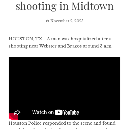
shooting in Midtown
November 2, 2025
HOUSTON, TX – A man was hospitalized after a
shooting near Webster and Brazos around 3 a.m.
Houston Police responded to the scene and found