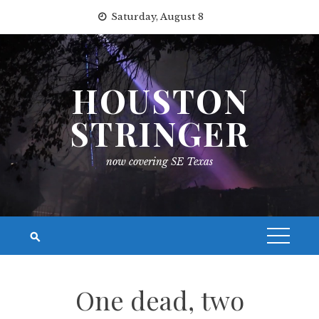
Skip
Saturday, August 8
to
content
HOUSTON
STRINGER
now covering SE Texas
One dead, two