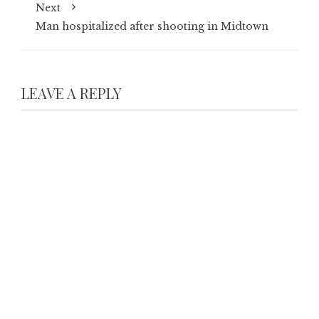
Next
Man hospitalized after shooting in Midtown
LEAVE A REPLY