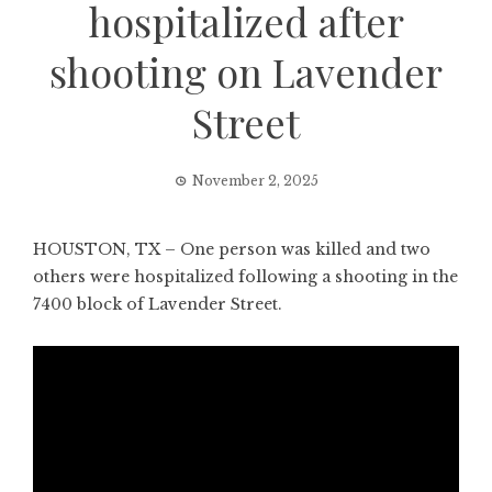
hospitalized after
shooting on Lavender
Street
November 2, 2025
HOUSTON, TX – One person was killed and two
others were hospitalized following a shooting in the
7400 block of Lavender Street.