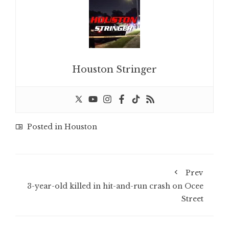
Houston Stringer
Posted in
Houston
Prev
3-year-old killed in hit-and-run crash on Ocee
Street