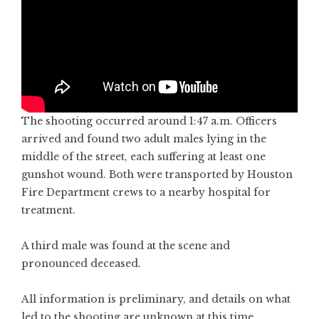
The shooting occurred around 1:47 a.m. Officers
arrived and found two adult males lying in the
middle of the street, each suffering at least one
gunshot wound. Both were transported by Houston
Fire Department crews to a nearby hospital for
treatment.
A third male was found at the scene and
pronounced deceased.
All information is preliminary, and details on what
led to the shooting are unknown at this time.