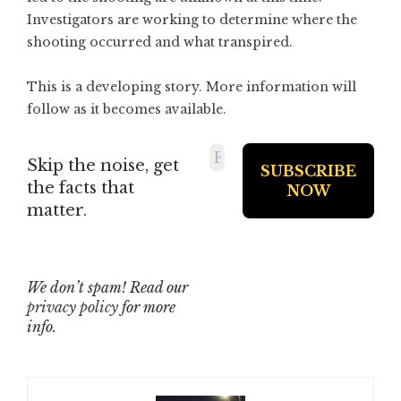
Investigators are working to determine where the
shooting occurred and what transpired.
This is a developing story. More information will
follow as it becomes available.
Skip the noise, get
the facts that
matter.
We don’t spam! Read our
privacy policy
for more
info.