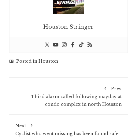
Houston Stringer
Posted in
Houston
Prev
Third alarm called following mayday at
condo complex in north Houston
Next
Cyclist who went missing has been found safe