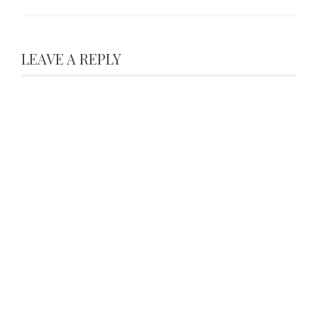
LEAVE A REPLY