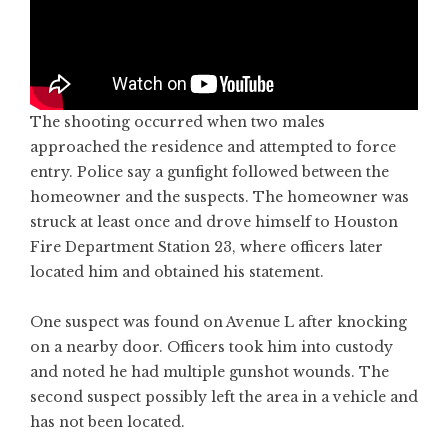
The shooting occurred when two males
approached the residence and attempted to force
entry. Police say a gunfight followed between the
homeowner and the suspects. The homeowner was
struck at least once and drove himself to Houston
Fire Department Station 23, where officers later
located him and obtained his statement.
One suspect was found on Avenue L after knocking
on a nearby door. Officers took him into custody
and noted he had multiple gunshot wounds. The
second suspect possibly left the area in a vehicle and
has not been located.