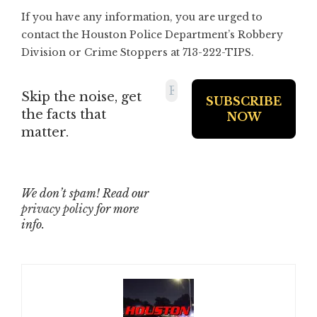
If you have any information, you are urged to
contact the Houston Police Department’s Robbery
Division or Crime Stoppers at 713-222-TIPS.
Skip the noise, get
the facts that
matter.
We don’t spam! Read our
privacy policy
for more
info.