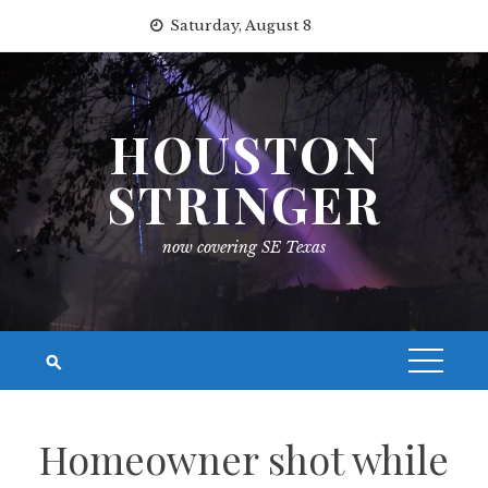
Skip
Saturday, August 8
to
content
HOUSTON
STRINGER
now covering SE Texas
Homeowner shot while