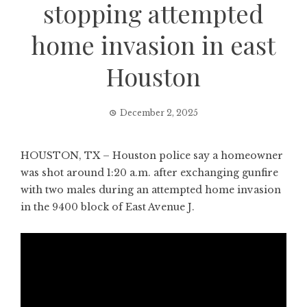
stopping attempted
home invasion in east
Houston
December 2, 2025
HOUSTON, TX – Houston police say a homeowner
was shot around 1:20 a.m. after exchanging gunfire
with two males during an attempted home invasion
in the 9400 block of East Avenue J.