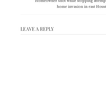
Homeowner shot while stopping attemp
home invasion in east Hous
LEAVE A REPLY