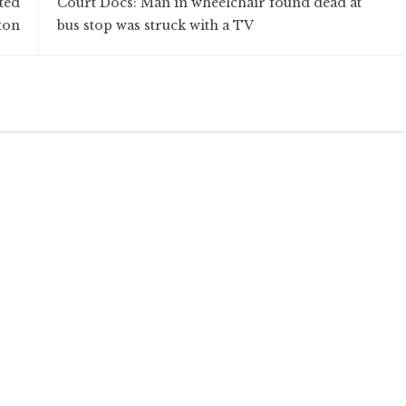
ted
Court Docs: Man in wheelchair found dead at
ton
bus stop was struck with a TV