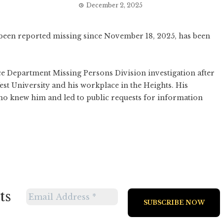
December 2, 2025
een reported missing since November 18, 2025, has been
ce Department Missing Persons Division investigation after
est University and his workplace in the Heights. His
 knew him and led to public requests for information
ts