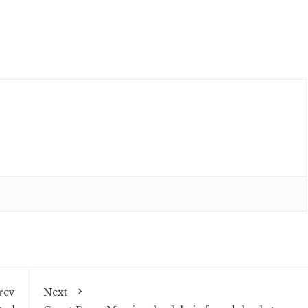
rev
Next