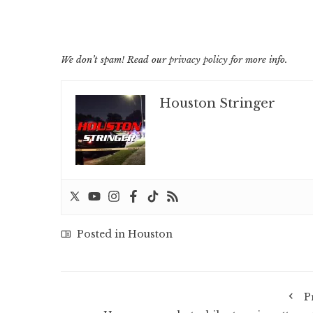
We don’t spam! Read our
privacy policy
for more info.
Houston Stringer
Posted in
Houston
P