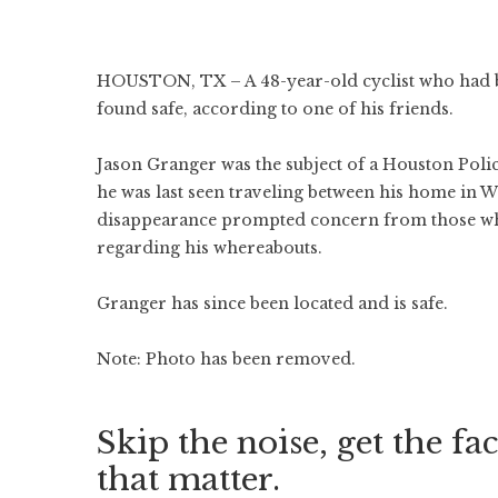
HOUSTON, TX – A 48-year-old cyclist who had b
found safe, according to one of his friends.
Jason Granger was the subject of a Houston Poli
he was last seen traveling between his home in W
disappearance prompted concern from those who
regarding his whereabouts.
Granger has since been located and is safe.
Note: Photo has been removed.
Skip the noise, get the fac
that matter.