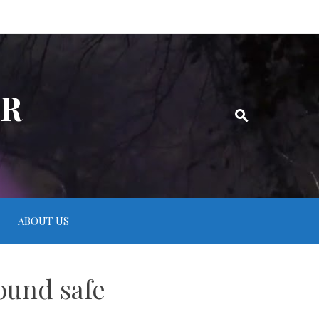
ER
ABOUT US
ound safe