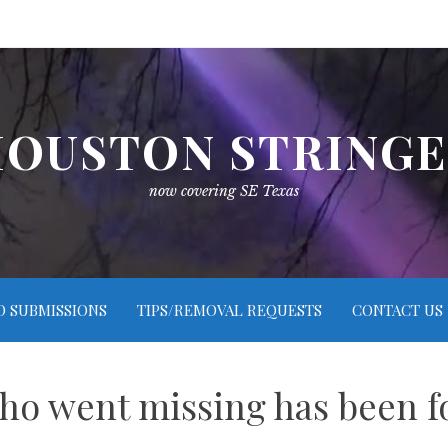
OUSTON STRING
now covering SE Texas
O SUBMISSIONS
TIPS/REMOVAL REQUESTS
CONTACT US
who went missing has been f