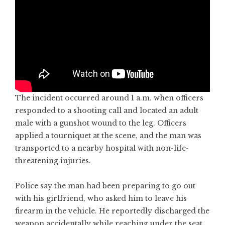
The incident occurred around 1 a.m. when officers
responded to a shooting call and located an adult
male with a gunshot wound to the leg. Officers
applied a tourniquet at the scene, and the man was
transported to a nearby hospital with non-life-
threatening injuries.
Police say the man had been preparing to go out
with his girlfriend, who asked him to leave his
firearm in the vehicle. He reportedly discharged the
weapon accidentally while reaching under the seat.