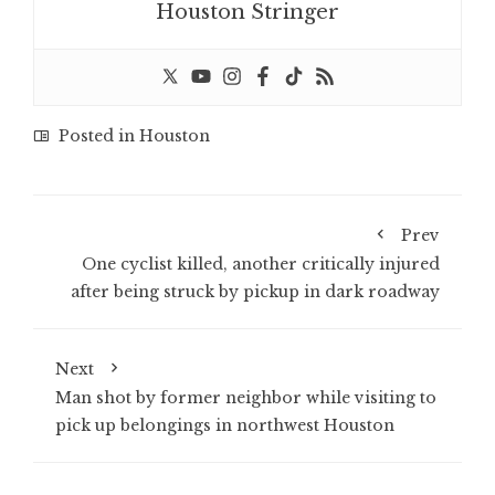
Houston Stringer
Posted in
Houston
Prev
One cyclist killed, another critically injured
after being struck by pickup in dark roadway
Next
Man shot by former neighbor while visiting to
pick up belongings in northwest Houston