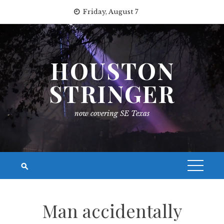
Skip
Friday, August 7
to
content
HOUSTON
STRINGER
now covering SE Texas
Man accidentally