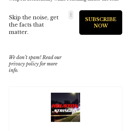
Skip the noise, get
the facts that
matter.
We don’t spam! Read our
privacy policy
for more
info.