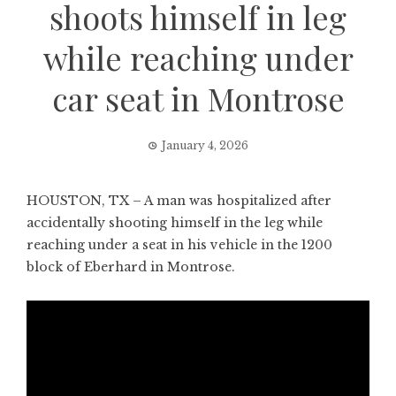
shoots himself in leg
while reaching under
car seat in Montrose
January 4, 2026
HOUSTON, TX – A man was hospitalized after
accidentally shooting himself in the leg while
reaching under a seat in his vehicle in the 1200
block of Eberhard in Montrose.