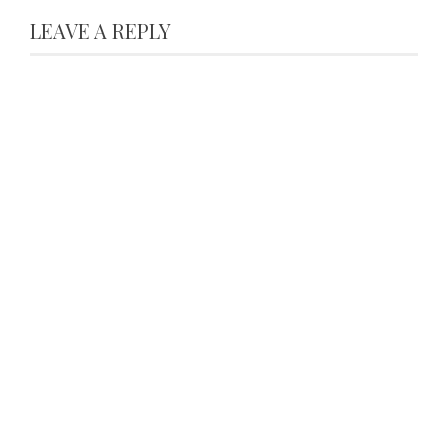
LEAVE A REPLY