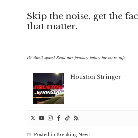
Skip the noise, get the fac
that matter.
We don’t spam! Read our
privacy policy
for more info.
Houston Stringer
Posted in
Breaking News