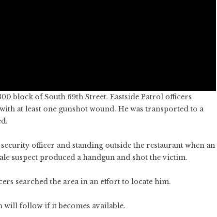
0 block of South 69th Street. Eastside Patrol officers
with at least one gunshot wound. He was transported to a
ed.
 security officer and standing outside the restaurant when an
male suspect produced a handgun and shot the victim.
ers searched the area in an effort to locate him.
will follow if it becomes available.