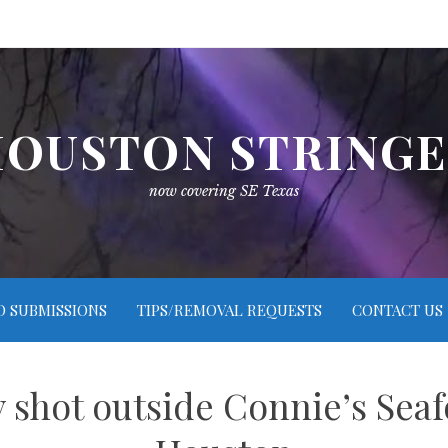
OUSTON STRING
now covering SE Texas
O SUBMISSIONS
TIPS/REMOVAL REQUESTS
CONTACT US
ly shot outside Connie’s Sea