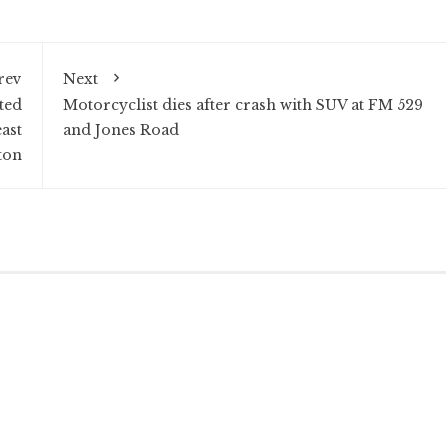
rev
Next
ted
Motorcyclist dies after crash with SUV at FM 529
ast
and Jones Road
ton