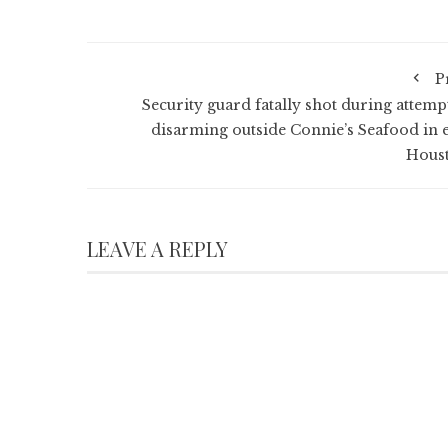
P
Security guard fatally shot during attemp
disarming outside Connie’s Seafood in e
Hous
LEAVE A REPLY