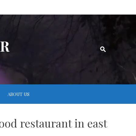
ER
ABOUT US
food restaurant in east