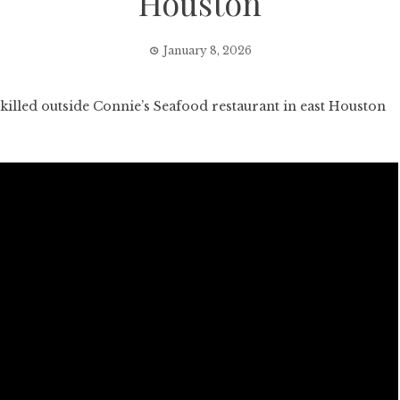
Houston
January 8, 2026
illed outside Connie’s Seafood restaurant in east Houston