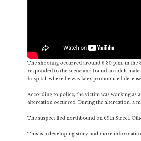
The shooting occurred around 6:30 p.m. in the 30
responded to the scene and found an adult male 
hospital, where he was later pronounced deceas
According to police, the victim was working as a
altercation occurred. During the altercation, a 
The suspect fled northbound on 69th Street. Offic
This is a developing story and more information 