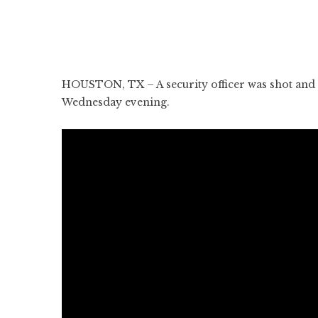
HOUSTON, TX – A security officer was shot and k
Wednesday evening.