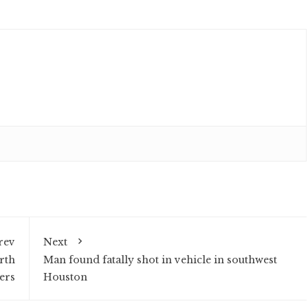
rev
Next
rth
Man found fatally shot in vehicle in southwest
ers
Houston