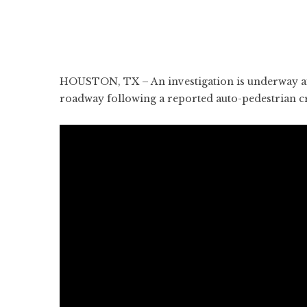
HOUSTON, TX – An investigation is underway aft
roadway following a reported auto-pedestrian 