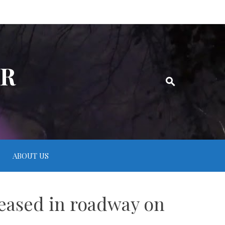
ER
ABOUT US
ceased in roadway on