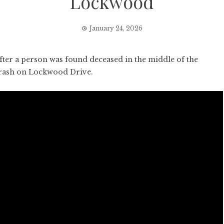
Lockwood
January 24, 2026
er a person was found deceased in the middle of the
crash on Lockwood Drive.