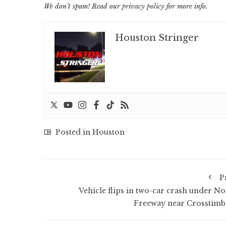
We don’t spam! Read our
privacy policy
for more info.
Houston Stringer
Posted in
Houston
P
Vehicle flips in two-car crash under No
Freeway near Crosstimb