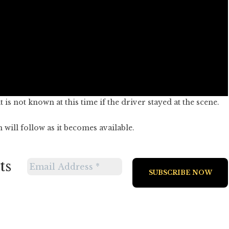
is not known at this time if the driver stayed at the scene.
will follow as it becomes available.
ts