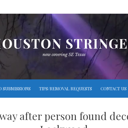
OUSTON STRING
now covering SE Texas
O SUBMISSIONS
TIPS/REMOVAL REQUESTS
CONTACT US
way after person found de