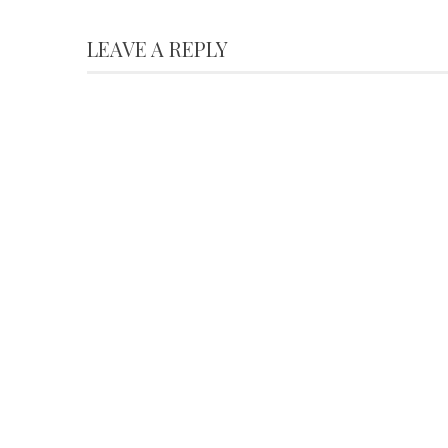
LEAVE A REPLY