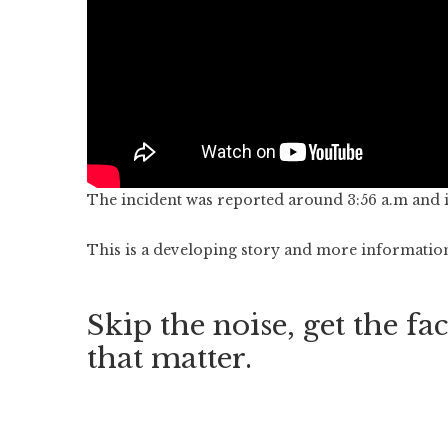
The incident was reported around 3:56 a.m and it 
This is a developing story and more information 
Skip the noise, get the fac
that matter.