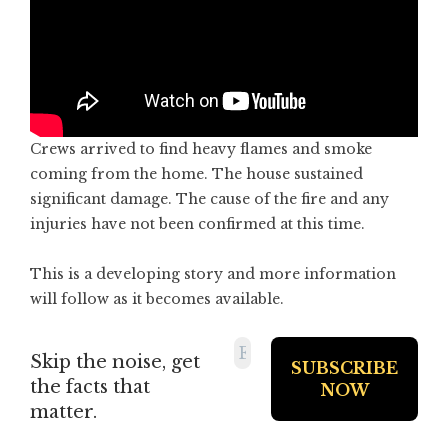
Crews arrived to find heavy flames and smoke
coming from the home. The house sustained
significant damage. The cause of the fire and any
injuries have not been confirmed at this time.
This is a developing story and more information
will follow as it becomes available.
Skip the noise, get
the facts that
matter.