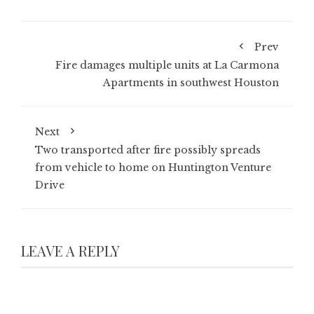
Prev
Fire damages multiple units at La Carmona
Apartments in southwest Houston
Next
Two transported after fire possibly spreads
from vehicle to home on Huntington Venture
Drive
LEAVE A REPLY