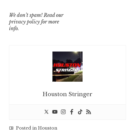
We don’t spam! Read our
privacy policy
for more
info.
Houston Stringer
Posted in
Houston