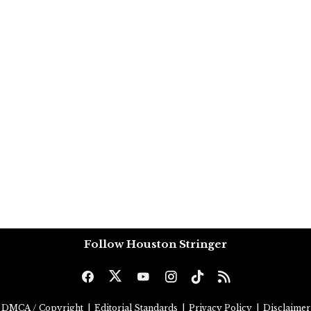
Follow Houston Stringer
DMCA / Copyright
|
Editorial Standards
|
Privacy Policy
|
Disclaimer