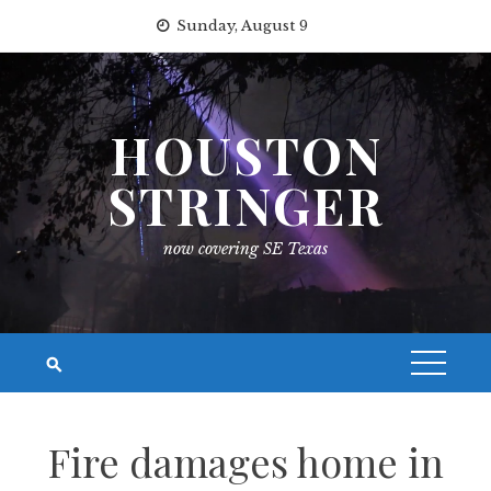
Skip
Sunday, August 9
to
content
HOUSTON
STRINGER
now covering SE Texas
Fire damages home in