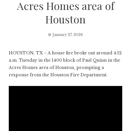
Acres Homes area of
Houston
January 27, 2026
HOUSTON, TX – A house fire broke out around 4:12
a.m. Tuesday in the 1400 block of Paul Quinn in the
Acres Homes area of Houston, prompting a
response from the Houston Fire Department.