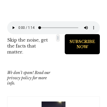
Skip the noise, get
the facts that
matter.
We don’t spam! Read our
privacy policy
for more
info.