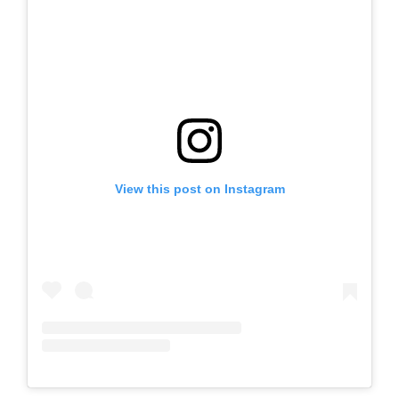
View this post on Instagram