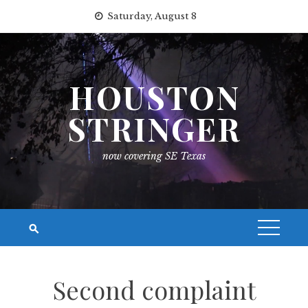
Skip
Saturday, August 8
to
content
HOUSTON
STRINGER
now covering SE Texas
Second complaint