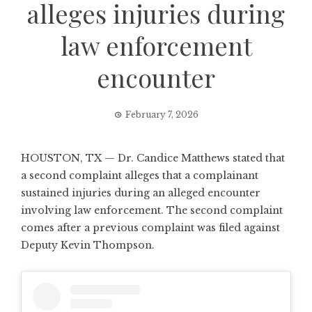
alleges injuries during
law enforcement
encounter
February 7, 2026
HOUSTON, TX — Dr. Candice Matthews stated that
a second complaint alleges that a complainant
sustained injuries during an alleged encounter
involving law enforcement. The second complaint
comes after a previous complaint was filed against
Deputy Kevin Thompson.