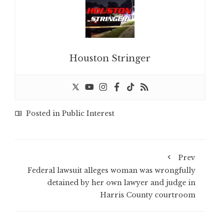
Houston Stringer
Posted in
Public Interest
Prev
Federal lawsuit alleges woman was wrongfully
detained by her own lawyer and judge in
Harris County courtroom