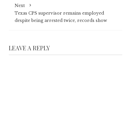
Next
Texas CPS supervisor remains employed
despite being arrested twice, records show
LEAVE A REPLY