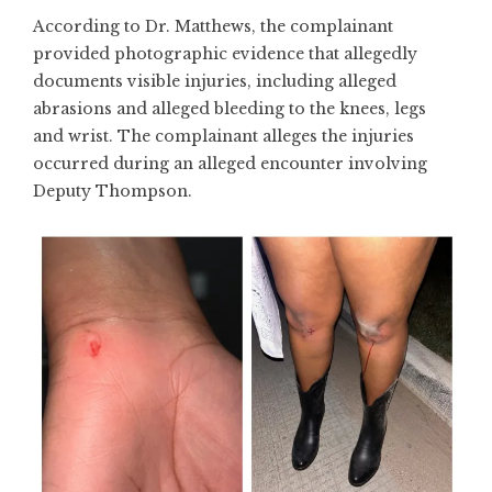
According to Dr. Matthews, the complainant
provided photographic evidence that allegedly
documents visible injuries, including alleged
abrasions and alleged bleeding to the knees, legs
and wrist. The complainant alleges the injuries
occurred during an alleged encounter involving
Deputy Thompson.