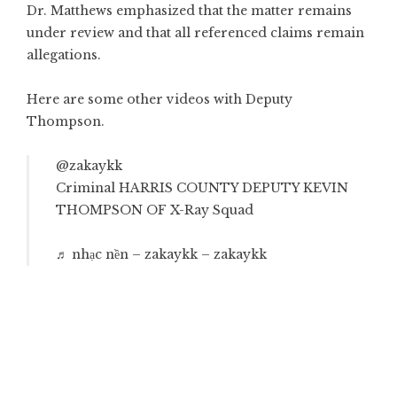
Dr. Matthews emphasized that the matter remains
under review and that all referenced claims remain
allegations.
Here are some other videos with Deputy
Thompson.
@zakaykk
Criminal HARRIS COUNTY DEPUTY KEVIN
THOMPSON OF X-Ray Squad
♬ nhạc nền – zakaykk – zakaykk