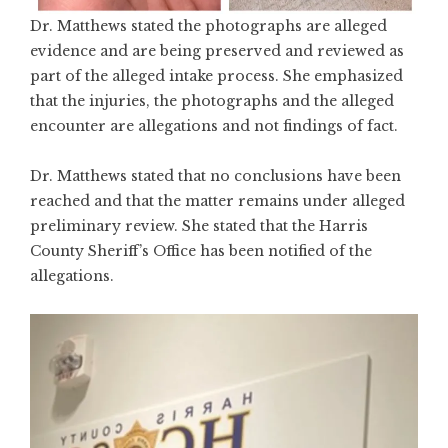
Dr. Matthews stated the photographs are alleged
evidence and are being preserved and reviewed as
part of the alleged intake process. She emphasized
that the injuries, the photographs and the alleged
encounter are allegations and not findings of fact.
Dr. Matthews stated that no conclusions have been
reached and that the matter remains under alleged
preliminary review. She stated that the Harris
County Sheriff’s Office has been notified of the
allegations.