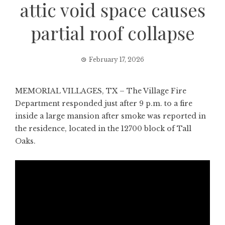
attic void space causes
partial roof collapse
February 17, 2026
MEMORIAL VILLAGES, TX – The Village Fire
Department responded just after 9 p.m. to a fire
inside a large mansion after smoke was reported in
the residence, located in the 12700 block of Tall
Oaks.