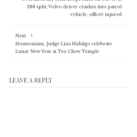
288 split; Volvo driver crashes into patrol
vehicle, officer injured
Next
Houstonians, Judge Lina Hidalgo celebrate
Lunar New Year at Teo Chew Temple
LEAVE A REPLY