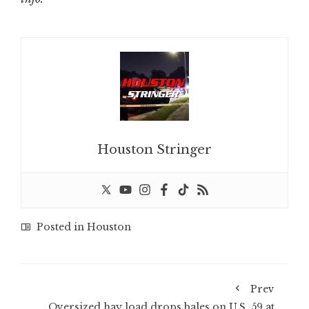
Houston Stringer
Posted in
Houston
Prev
Oversized hay load drops bales on U.S. 59 at