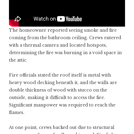
The homeowner reported seeing smoke and fire
coming from the bathroom ceiling. Crews entered
with a thermal camera and located hotspots,
determining the fire was burning in a void space in
the attic.
Fire officials stated the roof itself is metal with
heavy wood decking beneath it, and the walls are
double thickness of wood with stucco on the
outside, making it difficult to access the fire.
Significant manpower was required to reach the
flames.
At one point, crews backed out due to structural