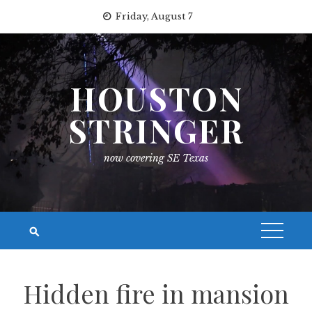
Skip
Friday, August 7
to
content
HOUSTON
STRINGER
now covering SE Texas
Hidden fire in mansion