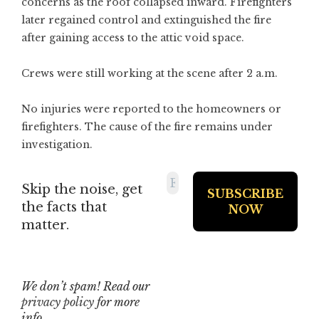
concerns as the roof collapsed inward. Firefighters
later regained control and extinguished the fire
after gaining access to the attic void space.
Crews were still working at the scene after 2 a.m.
No injuries were reported to the homeowners or
firefighters. The cause of the fire remains under
investigation.
Skip the noise, get
the facts that
matter.
We don’t spam! Read our
privacy policy
for more
info.