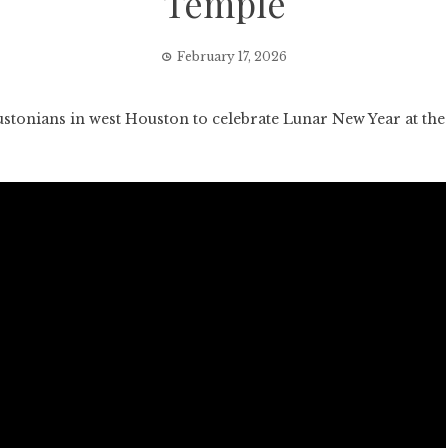
Temple
February 17, 2026
nians in west Houston to celebrate Lunar New Year at the