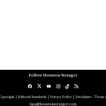
Follow Houston Stringer
Copyright
|
Editorial Standards
|
Privacy Policy
|
Disclaimer / Terms o
tips@houstonstringer.com