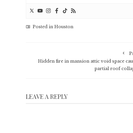
Posted in
Houston
P
Hidden fire in mansion attic void space cau
partial roof colla
LEAVE A REPLY