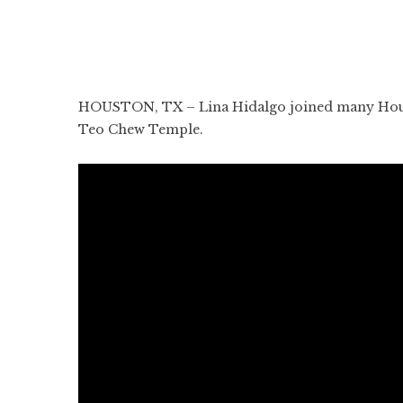
HOUSTON, TX – Lina Hidalgo joined many Housto
Teo Chew Temple.