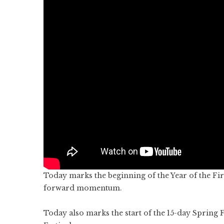
Today marks the beginning of the Year of the F
forward momentum.
Today also marks the start of the 15-day Spring 