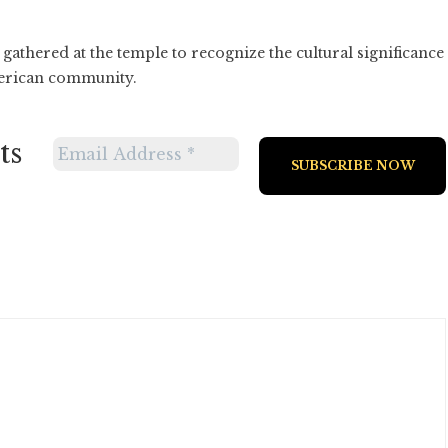
athered at the temple to recognize the cultural significance
merican community.
ts