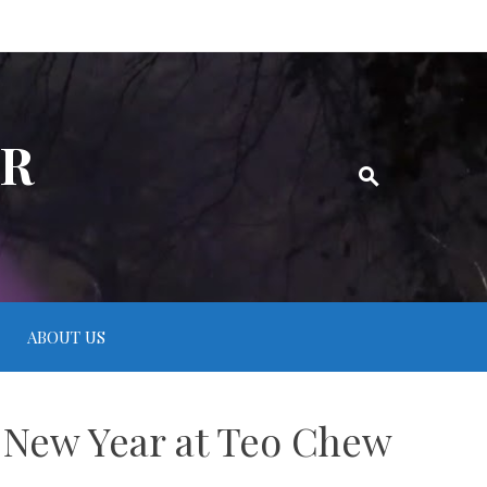
ER
ABOUT US
 New Year at Teo Chew