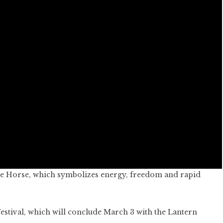
ire Horse, which symbolizes energy, freedom and rapid
Festival, which will conclude March 3 with the Lantern