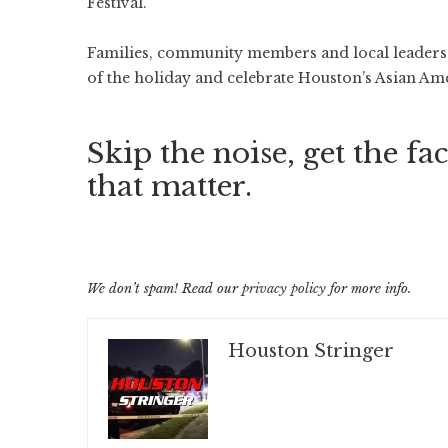
Festival.
Families, community members and local leaders g
of the holiday and celebrate Houston’s Asian A
Skip the noise, get the fac
that matter.
We don’t spam! Read our
privacy policy
for more info.
Houston Stringer