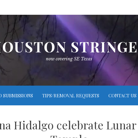
OUSTON STRING
now covering SE Texas
O SUBMISSIONS
TIPS/REMOVAL REQUESTS
CONTACT US
ina Hidalgo celebrate Lunar