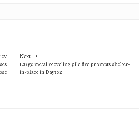
rev
Next
ses
Large metal recycling pile fire prompts shelter-
pse
in-place in Dayton