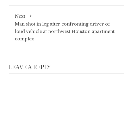
Next
Man shot in leg after confronting driver of
loud vehicle at northwest Houston apartment
complex
LEAVE A REPLY