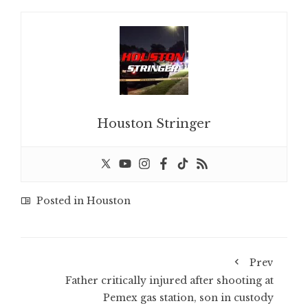
Houston Stringer
Posted in
Houston
Prev
Father critically injured after shooting at
Pemex gas station, son in custody