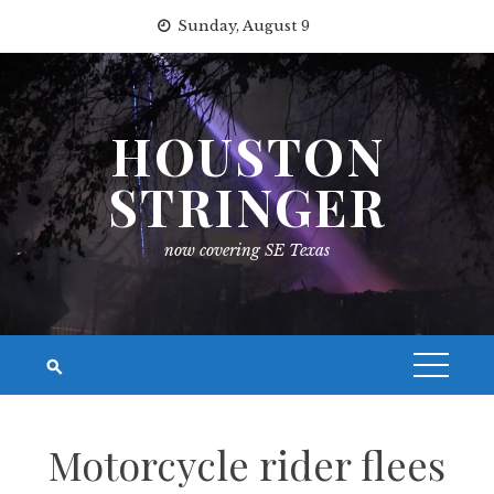
Skip
Sunday, August 9
to
content
HOUSTON
STRINGER
now covering SE Texas
Motorcycle rider flees