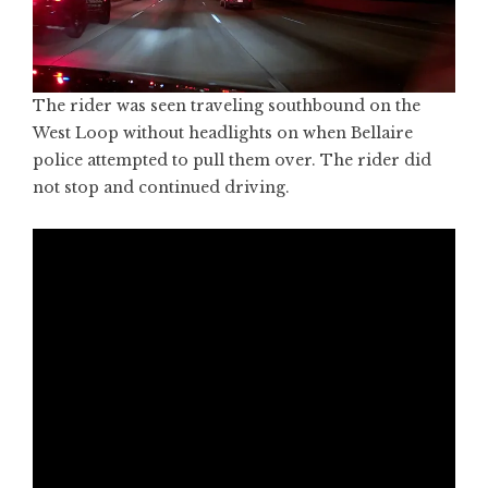
The rider was seen traveling southbound on the
West Loop without headlights on when Bellaire
police attempted to pull them over. The rider did
not stop and continued driving.