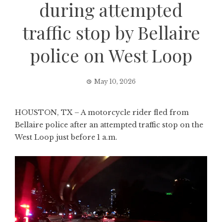
during attempted
traffic stop by Bellaire
police on West Loop
May 10, 2026
HOUSTON, TX – A motorcycle rider fled from
Bellaire police after an attempted traffic stop on the
West Loop just before 1 a.m.