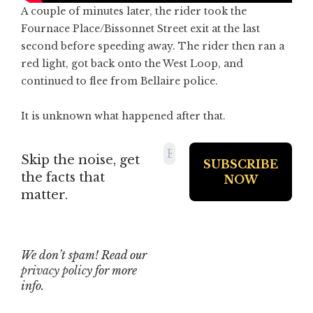
A couple of minutes later, the rider took the
Fournace Place/Bissonnet Street exit at the last
second before speeding away. The rider then ran a
red light, got back onto the West Loop, and
continued to flee from Bellaire police.
It is unknown what happened after that.
Skip the noise, get
the facts that
matter.
We don’t spam! Read our
privacy policy
for more
info.