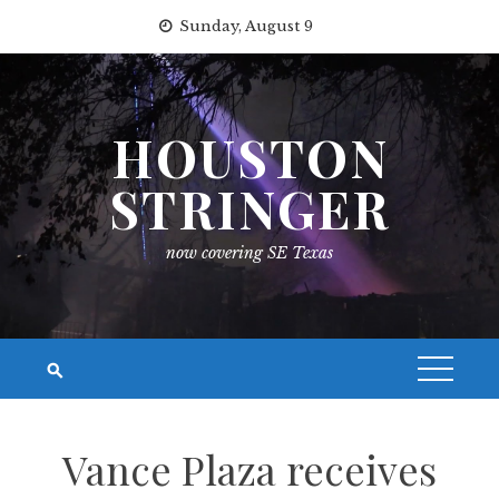
Skip
Sunday, August 9
to
content
HOUSTON
STRINGER
now covering SE Texas
Vance Plaza receives