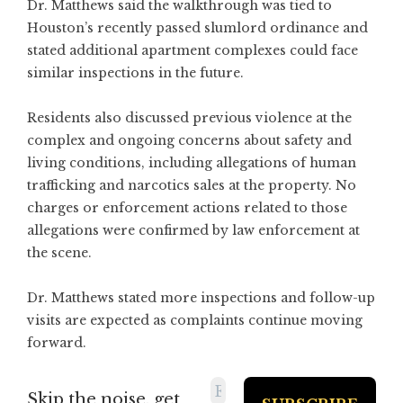
Dr. Matthews said the walkthrough was tied to
Houston’s recently passed slumlord ordinance and
stated additional apartment complexes could face
similar inspections in the future.
Residents also discussed previous violence at the
complex and ongoing concerns about safety and
living conditions, including allegations of human
trafficking and narcotics sales at the property. No
charges or enforcement actions related to those
allegations were confirmed by law enforcement at
the scene.
Dr. Matthews stated more inspections and follow-up
visits are expected as complaints continue moving
forward.
Skip the noise, get