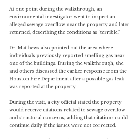
At one point during the walkthrough, an
environmental investigator went to inspect an
alleged sewage overflow near the property and later
returned, describing the conditions as “terrible.”
Dr. Matthews also pointed out the area where
individuals previously reported smelling gas near
one of the buildings. During the walkthrough, she
and others discussed the earlier response from the
Houston Fire Department after a possible gas leak
was reported at the property.
During the visit, a city official stated the property
would receive citations related to sewage overflow
and structural concerns, adding that citations could
continue daily if the issues were not corrected.