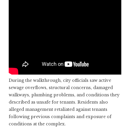
During the walkthrough, city officials saw active
sewage overflows, structural concerns, damaged
walkways, plumbing problems, and conditions they
described as unsafe for tenants. Residents also
alleged management retaliated against tenants
following previous complaints and exposure of
conditions at the complex.