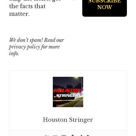
the facts that
matter.
We don’t spam! Read our
privacy policy
for more
info.
Houston Stringer