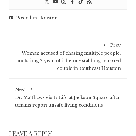
Posted in
Houston
Prev
Woman accused of chasing multiple people,
including 7-year-old, before stabbing married
couple in southeast Houston
Next
Dr. Matthews visits Life at Jackson Square after
tenants report unsafe living conditions
LEAVE A REPLY