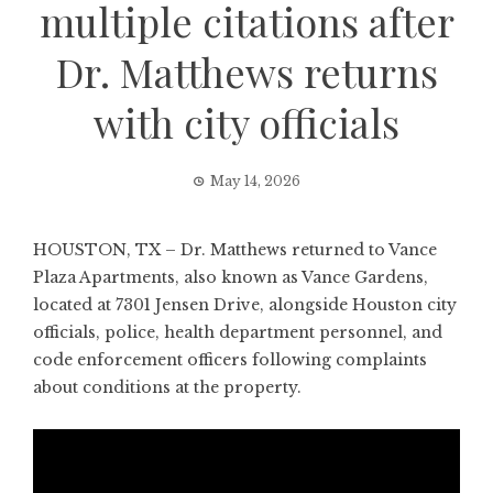
multiple citations after
Dr. Matthews returns
with city officials
May 14, 2026
HOUSTON, TX – Dr. Matthews returned to Vance
Plaza Apartments, also known as Vance Gardens,
located at 7301 Jensen Drive, alongside Houston city
officials, police, health department personnel, and
code enforcement officers following complaints
about conditions at the property.