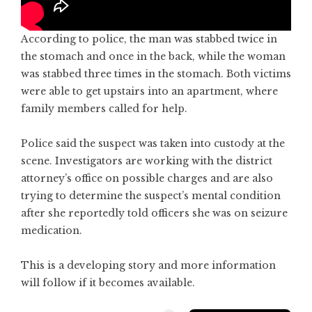
According to police, the man was stabbed twice in
the stomach and once in the back, while the woman
was stabbed three times in the stomach. Both victims
were able to get upstairs into an apartment, where
family members called for help.
Police said the suspect was taken into custody at the
scene. Investigators are working with the district
attorney’s office on possible charges and are also
trying to determine the suspect’s mental condition
after she reportedly told officers she was on seizure
medication.
This is a developing story and more information
will follow if it becomes available.