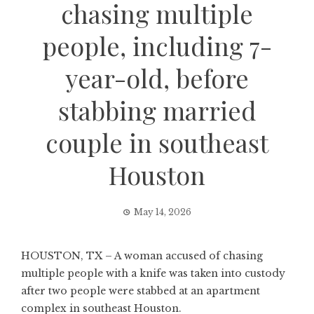
chasing multiple
people, including 7-
year-old, before
stabbing married
couple in southeast
Houston
May 14, 2026
HOUSTON, TX – A woman accused of chasing
multiple people with a knife was taken into custody
after two people were stabbed at an apartment
complex in southeast Houston.