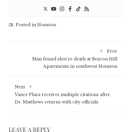
Posted in
Houston
Prev
Man found shot to death at Beacon Hill
Apartments in southwest Houston
Next
Vance Plaza receives multiple citations after
Dr. Matthews returns with city officials
LEAVE A REPLY