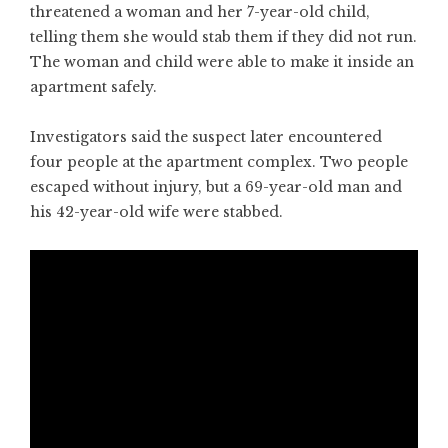
threatened a woman and her 7-year-old child,
telling them she would stab them if they did not run.
The woman and child were able to make it inside an
apartment safely.
Investigators said the suspect later encountered
four people at the apartment complex. Two people
escaped without injury, but a 69-year-old man and
his 42-year-old wife were stabbed.