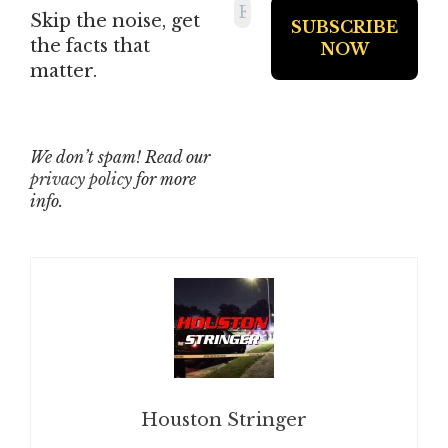
Skip the noise, get
the facts that
matter.
We don’t spam! Read our
privacy policy
for more
info.
Houston Stringer