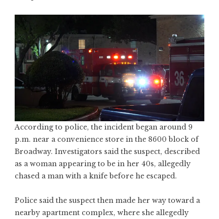
According to police, the incident began around 9
p.m. near a convenience store in the 8600 block of
Broadway. Investigators said the suspect, described
as a woman appearing to be in her 40s, allegedly
chased a man with a knife before he escaped.
Police said the suspect then made her way toward a
nearby apartment complex, where she allegedly