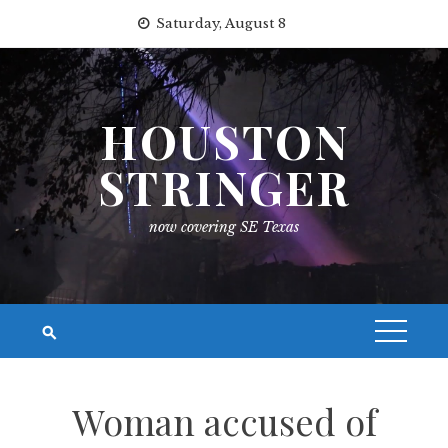
Skip
Saturday, August 8
to
content
HOUSTON
STRINGER
now covering SE Texas
Woman accused of