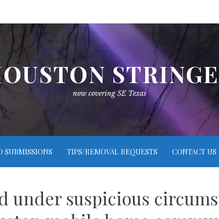
OUSTON STRING
now covering SE Texas
O SUBMISSIONS
TIPS/REMOVAL REQUESTS
CONTACT US
 under suspicious circums