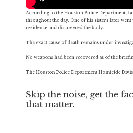
According to the Houston Police Department, f
throughout the day. One of his sisters later went
residence and discovered the body.
The exact cause of death remains under investig
No weapons had been recovered as of the briefin
The Houston Police Department Homicide Divisio
Skip the noise, get the fac
that matter.