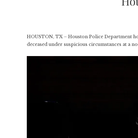
Ho
HOUSTON, TX – Houston Police Department homic
deceased under suspicious circumstances at a 