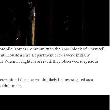
ell Mobile Homes Community in the 4600 block of Chrystell
nt, Houston Fire Department crews were initially
l. When firefighters arrived, they observed suspicious
etermined the case would likely be investigated as a
 adult male.