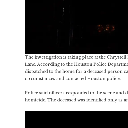
The investigation is taking place at the Chryst
Lane. According to the Houston Police Departme
dispatched to the home for a deceased person cal
circumstances and contacted Houston police.
Police said officers responded to the scene and d
homicide. The deceased was identified only as an