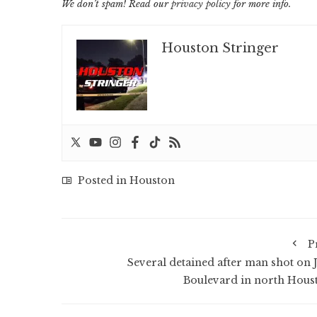
We don’t spam! Read our
privacy policy
for more info.
Houston Stringer
Posted in
Houston
P
Several detained after man shot on 
Boulevard in north Hous