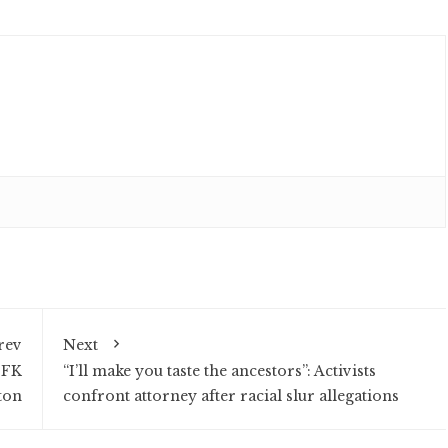
rev
Next
JFK
“I’ll make you taste the ancestors”: Activists
ton
confront attorney after racial slur allegations