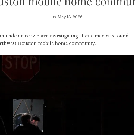
uston mobile home commun
May 18, 2026
ide detectives are investigating after a man was found
northwest Houston mobile home community.