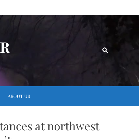
ER
ABOUT US
tances at northwest