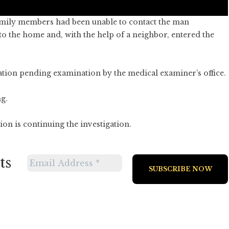
amily members had been unable to contact the man
 to the home and, with the help of a neighbor, entered the
ation pending examination by the medical examiner’s office.
g.
n is continuing the investigation.
ts