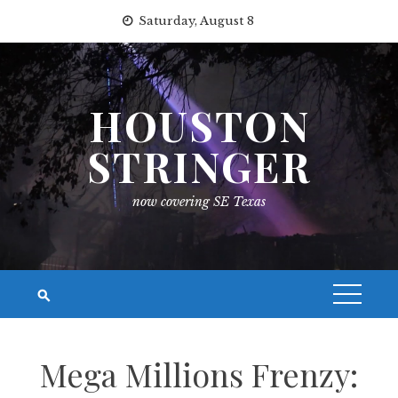
Skip
Saturday, August 8
to
content
HOUSTON
STRINGER
now covering SE Texas
Mega Millions Frenzy: