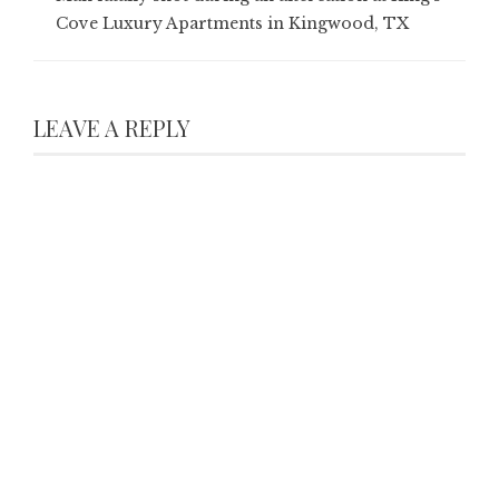
Cove Luxury Apartments in Kingwood, TX
LEAVE A REPLY