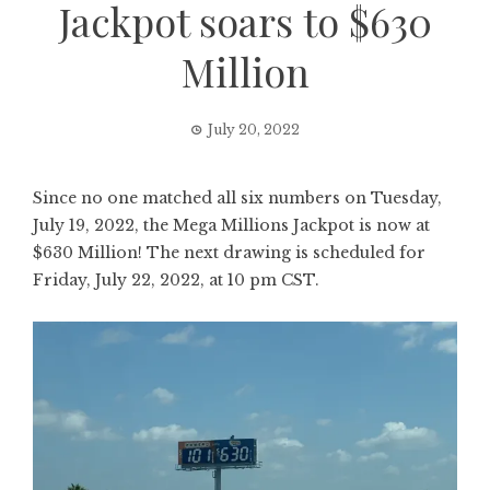
Jackpot soars to $630
Million
July 20, 2022
Since no one matched all six numbers on Tuesday,
July 19, 2022, the Mega Millions Jackpot is now at
$630 Million! The next drawing is scheduled for
Friday, July 22, 2022, at 10 pm CST.