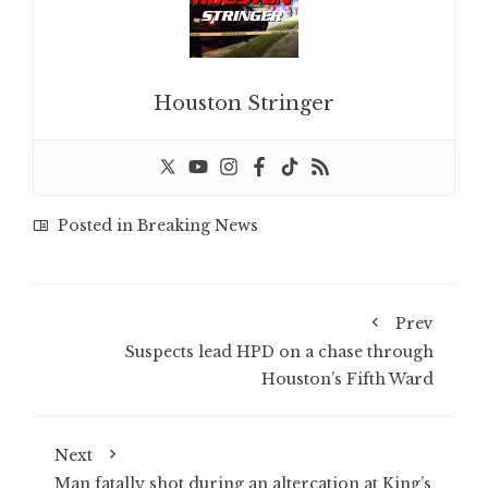
Houston Stringer
Posted in
Breaking News
Prev
Suspects lead HPD on a chase through
Houston’s Fifth Ward
Next
Man fatally shot during an altercation at King’s