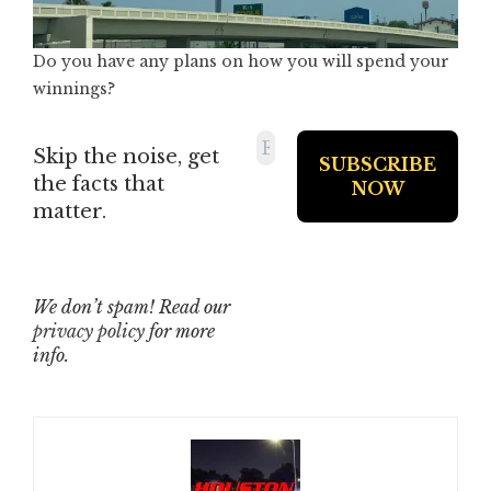
Do you have any plans on how you will spend your
winnings?
Skip the noise, get
the facts that
matter.
We don’t spam! Read our
privacy policy
for more
info.