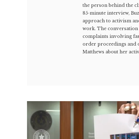
the person behind the c
85-minute interview, Bu
approach to activism an
work. The conversation
complaints involving fas
order proceedings and o
Matthews about her acti