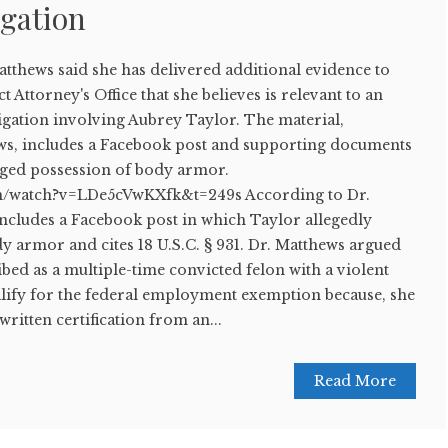
igation
hews said she has delivered additional evidence to
t Attorney's Office that she believes is relevant to an
igation involving Aubrey Taylor. The material,
ws, includes a Facebook post and supporting documents
eged possession of body armor.
m/watch?v=LDe5cVwKXfk&t=249s According to Dr.
includes a Facebook post in which Taylor allegedly
y armor and cites 18 U.S.C. § 931. Dr. Matthews argued
ed as a multiple-time convicted felon with a violent
alify for the federal employment exemption because, she
written certification from an...
Read More