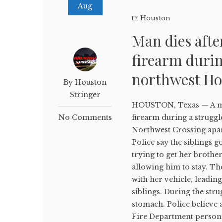
Aug
Houston
Man dies afte
firearm durin
northwest Ho
By Houston
Stringer
HOUSTON, Texas — A man 
No Comments
firearm during a struggle 
Northwest Crossing apar
Police say the siblings g
trying to get her brothe
allowing him to stay. Th
with her vehicle, leadin
siblings. During the str
stomach. Police believe a
Fire Department person