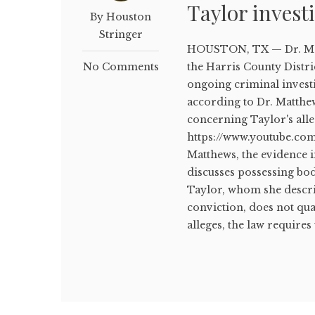
Taylor invest
By Houston
Stringer
HOUSTON, TX — Dr. Matt
No Comments
the Harris County Distric
ongoing criminal invest
according to Dr. Matthe
concerning Taylor's all
https://www.youtube.co
Matthews, the evidence 
discusses possessing bod
Taylor, whom she describ
conviction, does not qu
alleges, the law requires 