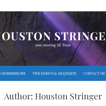
OUSTON STRING
now covering SE Texas
O SUBMISSIONS
TIPS/REMOVAL REQUESTS
CONTACT US
Author:
Houston Stringer