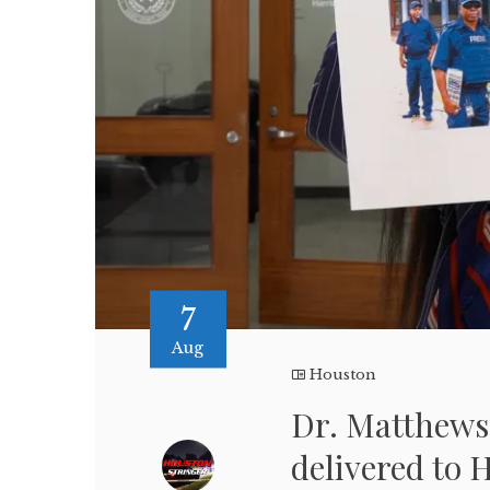
7
Aug
Houston
Dr. Matthews 
delivered to 