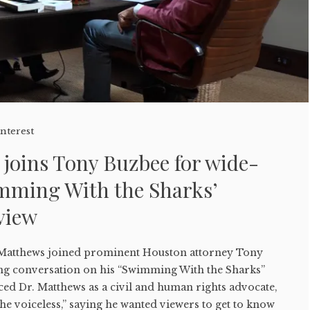
Interest
joins Tony Buzbee for wide-
mming With the Sharks’
view
Matthews joined prominent Houston attorney Tony
ng conversation on his “Swimming With the Sharks”
ced Dr. Matthews as a civil and human rights advocate,
the voiceless,” saying he wanted viewers to get to know