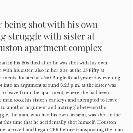
r being shot with his own
g struggle with sister at
uston apartment complex
in his 20s died after he was shot with his own
with his sister, also in her 20s, at the 55 Fifty at
tments, located at 5550 Bingle Road yesterday evening.
ot into an argument around 8:25 p.m. as the sister was
r to leave from the apartment, where she had been
e man took his sister’s car keys and attempted to leave
g to another argument and a struggle between the
uggle, the man, who had his own firearm, was shot in the
t this time that he accidentally shot himself. Houston
nel arrived and began CPR before transporting the man