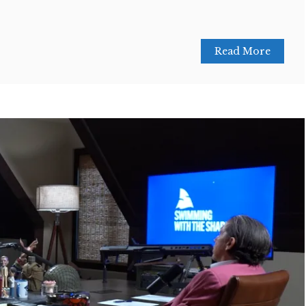
Read More