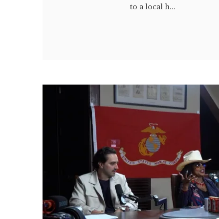
to a local h...