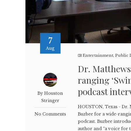
7
Aug
Entertainment
,
Public 
Dr. Matthews 
ranging ‘Swi
podcast inter
By Houston
Stringer
HOUSTON, Texas - Dr. 
No Comments
Buzbee for a wide-rangi
podcast. Buzbee introdu
author and “a voice for 