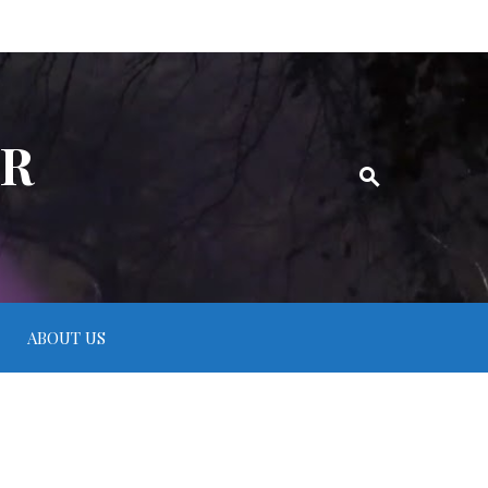
ER
ABOUT US