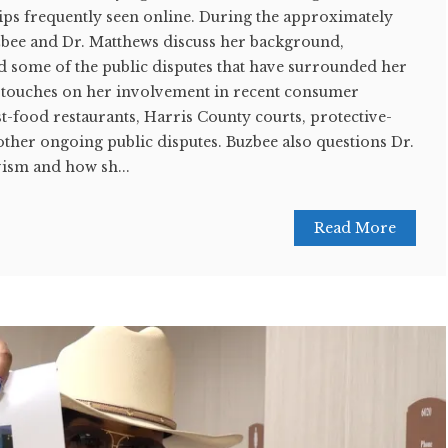
lips frequently seen online. During the approximately
zbee and Dr. Matthews discuss her background,
d some of the public disputes that have surrounded her
 touches on her involvement in recent consumer
t-food restaurants, Harris County courts, protective-
ther ongoing public disputes. Buzbee also questions Dr.
vism and how sh...
Read More