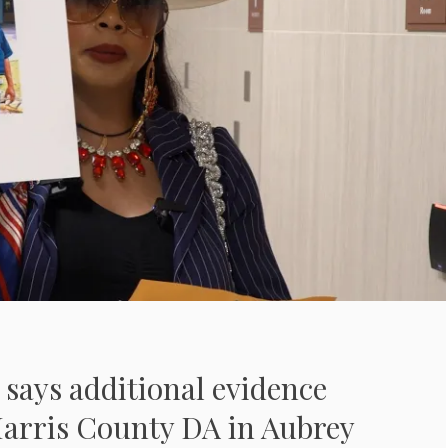
says additional evidence
Harris County DA in Aubrey