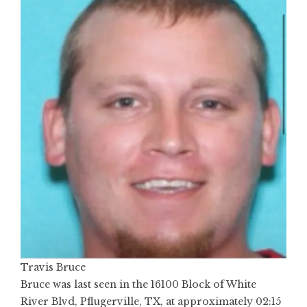
Travis Bruce
Bruce was last seen in the 16100 Block of White
River Blvd, Pflugerville, TX, at approximately 02:15