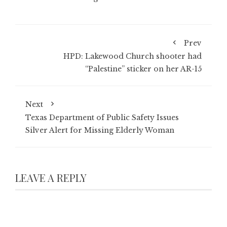
Prev
HPD: Lakewood Church shooter had
“Palestine” sticker on her AR-15
Next
Texas Department of Public Safety Issues
Silver Alert for Missing Elderly Woman
LEAVE A REPLY