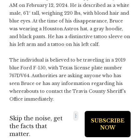
AM on February 12, 2024. He is described as a white
male, 6’1″ tall, weighing 220 lbs, with blond hair and
blue eyes. At the time of his disappearance, Bruce
was wearing a Houston Astros hat, a gray hoodie,
and black pants. He has a distinctive tattoo sleeve on
his left arm and a tattoo on his left calf.
The individual is believed to be traveling in a 2019
blue Ford F-150, with Texas license plate number
767DV64. Authorities are asking anyone who has
seen Bruce or has any information regarding his
whereabouts to contact the Travis County Sheriff’s
Office immediately.
Skip the noise, get
the facts that
matter.