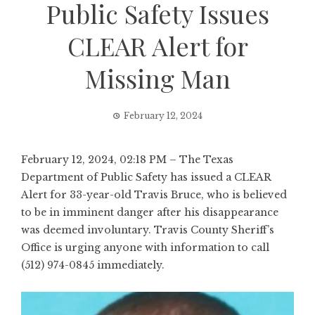
Public Safety Issues
CLEAR Alert for
Missing Man
February 12, 2024
February 12, 2024, 02:18 PM – The Texas
Department of Public Safety has issued a CLEAR
Alert for 33-year-old Travis Bruce, who is believed
to be in imminent danger after his disappearance
was deemed involuntary. Travis County Sheriff’s
Office is urging anyone with information to call
(512) 974-0845 immediately.