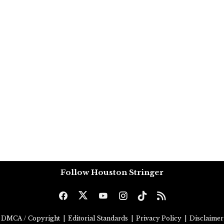
Follow Houston Stringer
DMCA / Copyright
|
Editorial Standards
|
Privacy Policy
|
Disclaimer