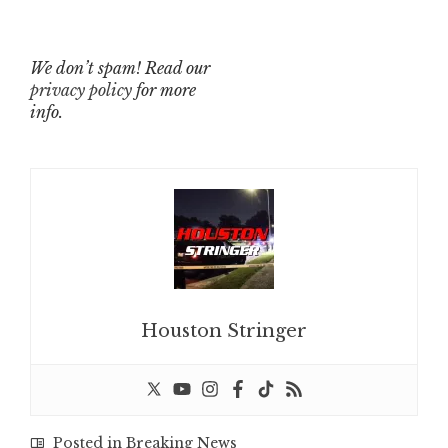
We don’t spam! Read our
privacy policy
for more
info.
Houston Stringer
Posted in
Breaking News