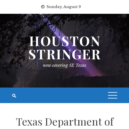
Skip
Sunday, August 9
to
content
HOUSTON
STRINGER
now covering SE Texas
Texas Department of