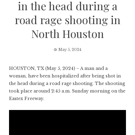
in the head during a
road rage shooting in
North Houston
May 5, 2024
HOUSTON, TX (May 5, 2024) – A man and a
woman, have been hospitalized after being shot in
the head during a road rage shooting. The shooting
took place around 2:45 a.m. Sunday morning on the
Eastex Freeway.