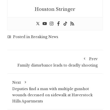
Houston Stringer
Posted in
Breaking News
Prev
Family disturbance leads to deadly shooting
Next
Deputies find a man with multiple gunshot
wounds deceased on sidewalk at Haverstock
Hills Apartments