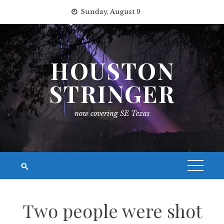
Skip
Sunday, August 9
to
content
HOUSTON
STRINGER
now covering SE Texas
Two people were shot