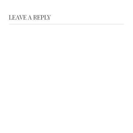
LEAVE A REPLY