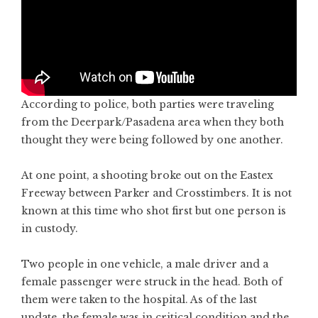
According to police, both parties were traveling
from the Deerpark/Pasadena area when they both
thought they were being followed by one another.
At one point, a shooting broke out on the Eastex
Freeway between Parker and Crosstimbers. It is not
known at this time who shot first but one person is
in custody.
Two people in one vehicle, a male driver and a
female passenger were struck in the head. Both of
them were taken to the hospital. As of the last
update, the female was in critical condition and the