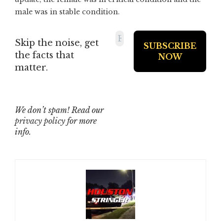
male was in stable condition.
Skip the noise, get
the facts that
matter.
We don’t spam! Read our
privacy policy
for more
info.