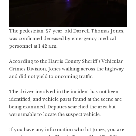
The pedestrian, 27-year-old Darrell Thomas Jones,
was confirmed deceased by emergency medical
personnel at 1:42 a.m.
According to the Harris County Sheriff’s Vehicular
Crimes Division, Jones walking across the highway
and did not yield to oncoming traffic.
The driver involved in the incident has not been
identified, and vehicle parts found at the scene are
being examined. Deputies searched the area but
were unable to locate the suspect vehicle.
If you have any information who hit Jones, you are