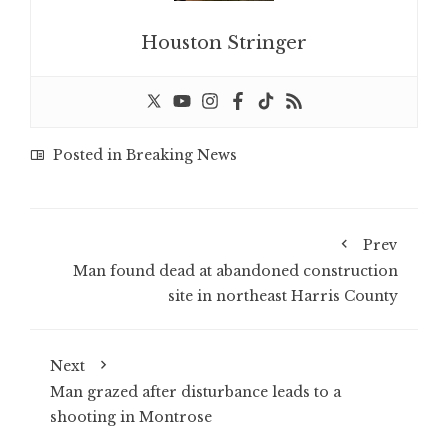
Houston Stringer
Posted in
Breaking News
Prev
Man found dead at abandoned construction
site in northeast Harris County
Next
Man grazed after disturbance leads to a
shooting in Montrose