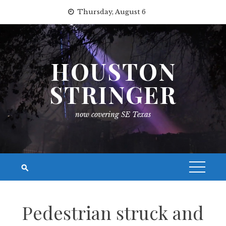
Skip
Thursday, August 6
to
content
HOUSTON
STRINGER
now covering SE Texas
Pedestrian struck and