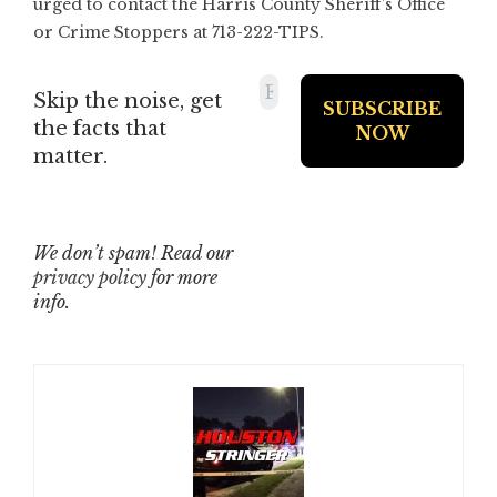
urged to contact the Harris County Sheriff’s Office
or Crime Stoppers at 713-222-TIPS.
Skip the noise, get
the facts that
matter.
We don’t spam! Read our
privacy policy
for more
info.