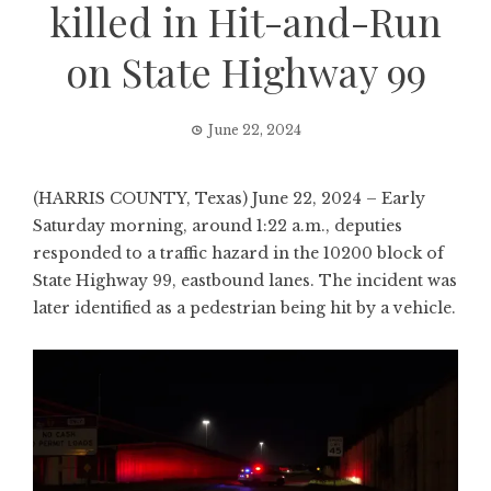
killed in Hit-and-Run
on State Highway 99
June 22, 2024
(HARRIS COUNTY, Texas) June 22, 2024 – Early
Saturday morning, around 1:22 a.m., deputies
responded to a traffic hazard in the 10200 block of
State Highway 99, eastbound lanes. The incident was
later identified as a pedestrian being hit by a vehicle.