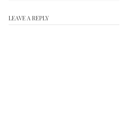
LEAVE A REPLY