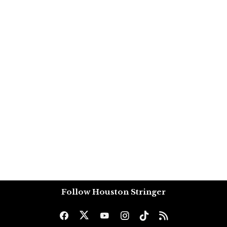
Follow Houston Stringer