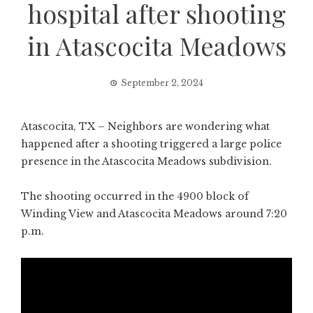
hospital after shooting
in Atascocita Meadows
September 2, 2024
Atascocita, TX – Neighbors are wondering what
happened after a shooting triggered a large police
presence in the Atascocita Meadows subdivision.
The shooting occurred in the 4900 block of
Winding View and Atascocita Meadows around 7:20
p.m.