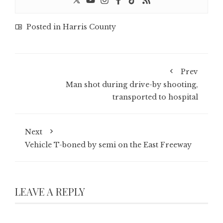
Posted in
Harris County
Prev
Man shot during drive-by shooting,
transported to hospital
Next
Vehicle T-boned by semi on the East Freeway
LEAVE A REPLY