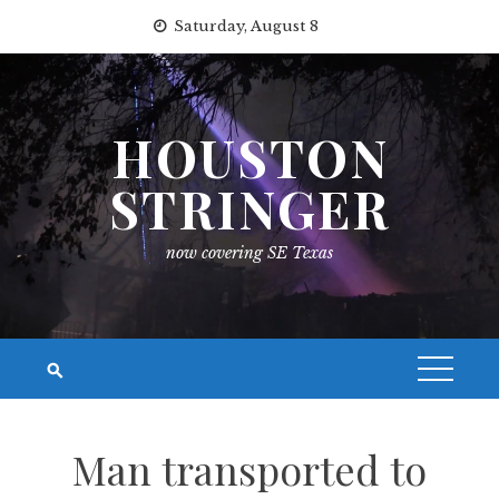
Skip
Saturday, August 8
to
content
HOUSTON
STRINGER
now covering SE Texas
Man transported to