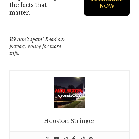
the facts that
matter.
We don’t spam! Read our
privacy policy
for more
info.
Houston Stringer