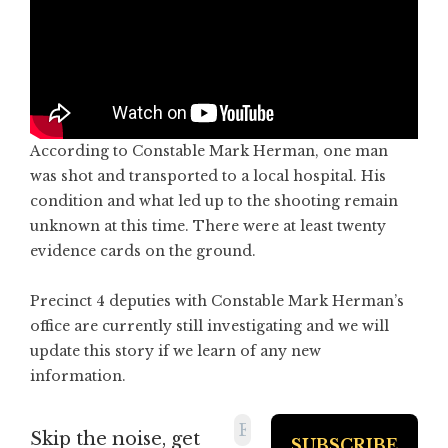
According to Constable Mark Herman, one man
was shot and transported to a local hospital. His
condition and what led up to the shooting remain
unknown at this time. There were at least twenty
evidence cards on the ground.
Precinct 4 deputies with Constable Mark Herman’s
office are currently still investigating and we will
update this story if we learn of any new
information.
Skip the noise, get