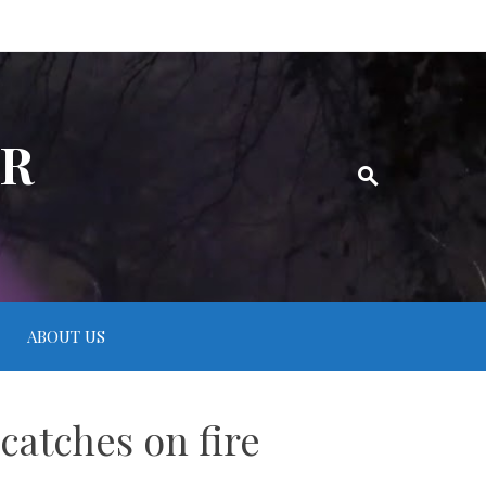
ER
ABOUT US
catches on fire