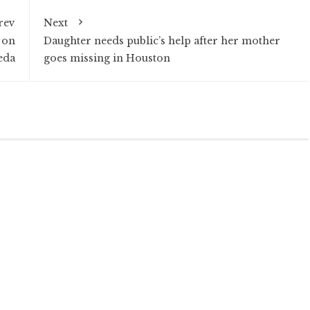
rev
Next
 on
Daughter needs public’s help after her mother
eda
goes missing in Houston