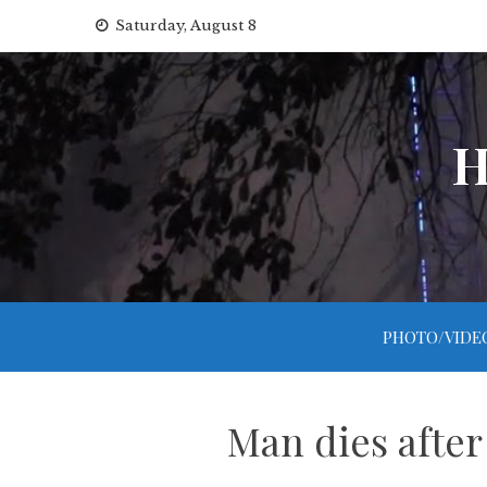
Skip
Saturday, August 8
to
content
H
PHOTO/VIDE
Man dies after