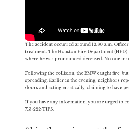
The accident occurred around 12:30 a.m. Officer
treatment. The Houston Fire Department (HFD) 
where he was pronounced deceased. No one insid
Following the collision, the BMW caught fire, b
spreading. Earlier in the evening, neighbors re
doors and acting erratically, claiming to have pe
If you have any information, you are urged to c
713-222-TIPS.