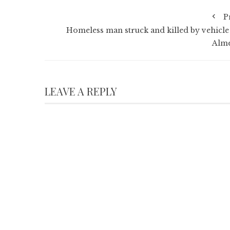
P
Homeless man struck and killed by vehicle
Alm
LEAVE A REPLY