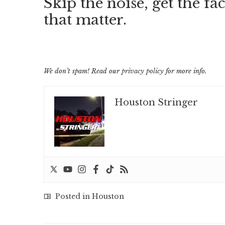
Skip the noise, get the fac
that matter.
We don’t spam! Read our
privacy policy
for more info.
Houston Stringer
Posted in
Houston