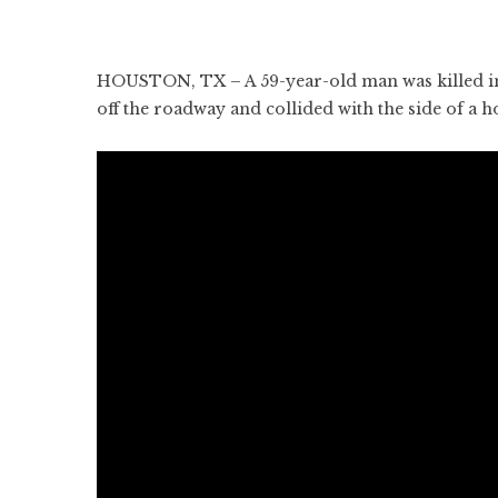
HOUSTON, TX – A 59-year-old man was killed in
off the roadway and collided with the side of a h