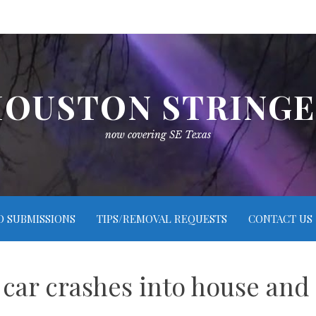
OUSTON STRING
now covering SE Texas
O SUBMISSIONS
TIPS/REMOVAL REQUESTS
CONTACT US
 car crashes into house and 