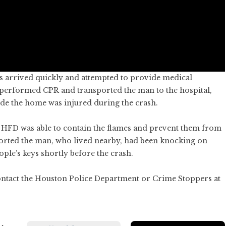
s arrived quickly and attempted to provide medical
performed CPR and transported the man to the hospital,
e the home was injured during the crash.
ut HFD was able to contain the flames and prevent them from
ported the man, who lived nearby, had been knocking on
ople’s keys shortly before the crash.
ontact the Houston Police Department or Crime Stoppers at