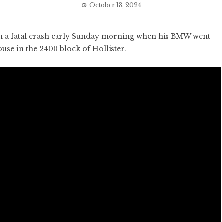
October 13, 2024
 a fatal crash early Sunday morning when his BMW went
ouse in the 2400 block of Hollister.