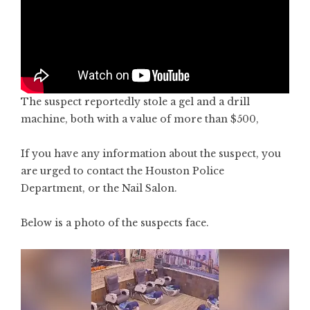
The suspect reportedly stole a gel and a drill
machine, both with a value of more than $500,
If you have any information about the suspect, you
are urged to contact the Houston Police
Department, or the Nail Salon.
Below is a photo of the suspects face.