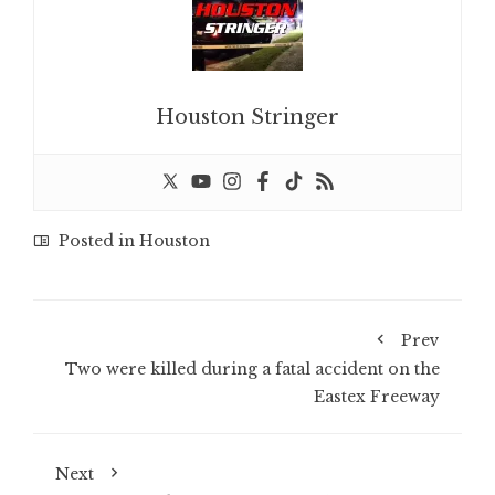
Houston Stringer
Posted in
Houston
Prev
Two were killed during a fatal accident on the
Eastex Freeway
Next