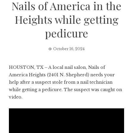
Nails of America in the
Heights while getting
pedicure
October 16, 2024
HOUSTON, TX – A local nail salon, Nails of
America Heights (2401 N. Shepherd) needs your
help after a suspect stole from a nail technician
while getting a pedicure. The suspect was caught on
video.