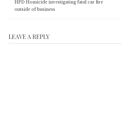
HPD Homicide investigating fatal car fire
outside of business
LEAVE A REPLY