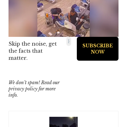
Skip the noise, get
the facts that
matter.
We don’t spam! Read our
privacy policy
for more
info.