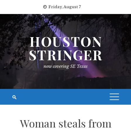
Skip
Friday, August 7
to
content
HOUSTON
STRINGER
now covering SE Texas
Woman steals from