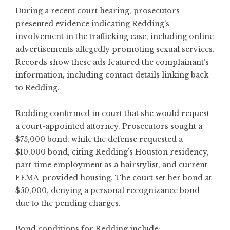
During a recent court hearing, prosecutors
presented evidence indicating Redding’s
involvement in the trafficking case, including online
advertisements allegedly promoting sexual services.
Records show these ads featured the complainant’s
information, including contact details linking back
to Redding.
Redding confirmed in court that she would request
a court-appointed attorney. Prosecutors sought a
$75,000 bond, while the defense requested a
$10,000 bond, citing Redding’s Houston residency,
part-time employment as a hairstylist, and current
FEMA-provided housing. The court set her bond at
$50,000, denying a personal recognizance bond
due to the pending charges.
Bond conditions for Redding include: