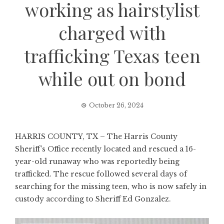
working as hairstylist
charged with
trafficking Texas teen
while out on bond
October 26, 2024
HARRIS COUNTY, TX – The Harris County
Sheriff’s Office recently located and rescued a 16-
year-old runaway who was reportedly being
trafficked. The rescue followed several days of
searching for the missing teen, who is now safely in
custody according to Sheriff Ed Gonzalez.