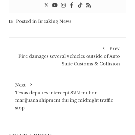
Posted in
Breaking News
Prev
Fire damages several vehicles outside of Auto
Suite Customs & Collision
Next
Texas deputies intercept $2.2 million
marijuana shipment during midnight traffic
stop