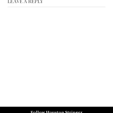
LEAVE A REPLY
Follow Houston Stringer