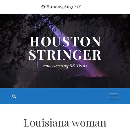
Skip
Sunday, August 9
to
content
HOUSTON
STRINGER
now covering SE Texas
Louisiana woman