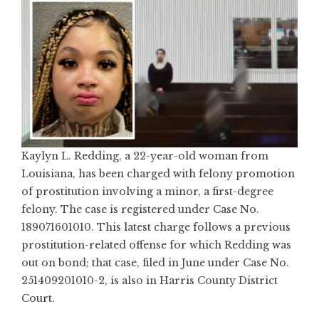
Kaylyn L. Redding, a 22-year-old woman from
Louisiana, has been charged with felony promotion
of prostitution involving a minor, a first-degree
felony. The case is registered under Case No.
189071601010. This latest charge follows a previous
prostitution-related offense for which Redding was
out on bond; that case, filed in June under Case No.
251409201010-2, is also in Harris County District
Court.