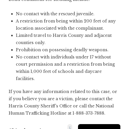
No contact with the rescued juvenile.
A restriction from being within 200 feet of any
location associated with the complainant.
Limited travel to Harris County and adjacent
counties only.
Prohibition on possessing deadly weapons.
No contact with individuals under 17 without
court permission and a restriction from being
within 1,000 feet of schools and daycare
facilities.
If you have any information related to this case, or
if you believe you are a victim, please contact the
Harris County Sheriff’s Office or call the National
Human Trafficking Hotline at 1-888-373-7888.