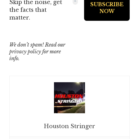
Skip the noise, get
the facts that
matter.
We don’t spam! Read our
privacy policy
for more
info.
Houston Stringer