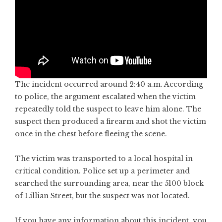
The incident occurred around 2:40 a.m. According
to police, the argument escalated when the victim
repeatedly told the suspect to leave him alone. The
suspect then produced a firearm and shot the victim
once in the chest before fleeing the scene.
The victim was transported to a local hospital in
critical condition. Police set up a perimeter and
searched the surrounding area, near the 5100 block
of Lillian Street, but the suspect was not located.
If you have any information about this incident, you