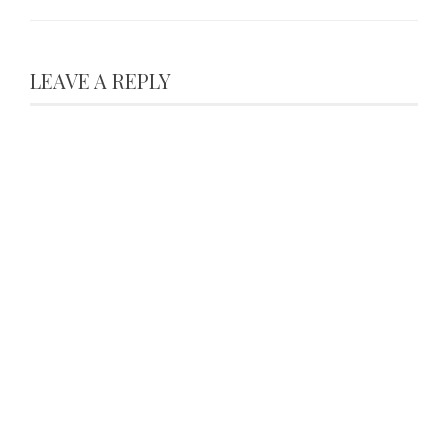
LEAVE A REPLY