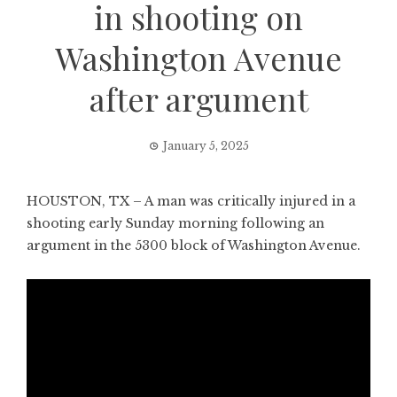
in shooting on
Washington Avenue
after argument
January 5, 2025
HOUSTON, TX – A man was critically injured in a
shooting early Sunday morning following an
argument in the 5300 block of Washington Avenue.