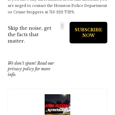
are urged to contact the Houston Police Department
or Crime Stoppers at 713-222-TIPS.
Skip the noise, get
the facts that
matter.
We don’t spam! Read our
privacy policy
for more
info.