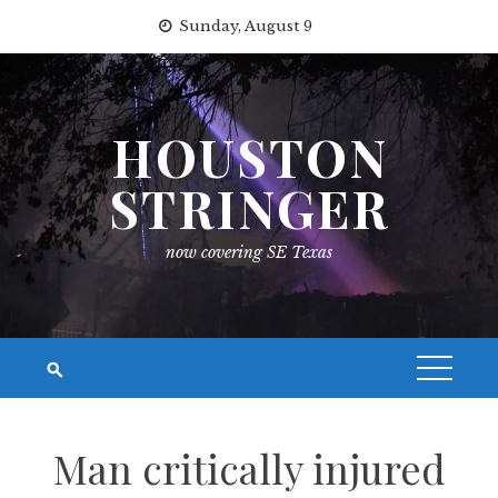
Skip
Sunday, August 9
to
content
HOUSTON
STRINGER
now covering SE Texas
Man critically injured