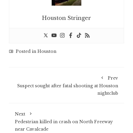
Houston Stringer
Posted in
Houston
Prev
Suspect sought after fatal shooting at Houston
nightclub
Next
Pedestrian killed in crash on North Freeway
near Cavalcade