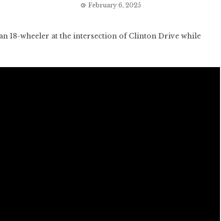
February 6, 2025
18-wheeler at the intersection of Clinton Drive while