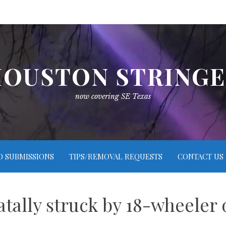
OUSTON STRING
now covering SE Texas
O SUBMISSIONS
TIPS/REMOVAL REQUESTS
CONTACT US
atally struck by 18-wheeler 