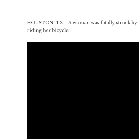
HOUSTON, TX – A woman was fatally struck by an 
riding her bicycle.