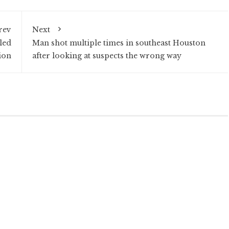
rev
Next
led
Man shot multiple times in southeast Houston
ion
after looking at suspects the wrong way