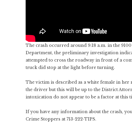
The crash occurred around 9:18 a.m. in the 9100
Department, the preliminary investigation indic
attempted to cross the roadway in front of a co
truck did stop at the light before turning.
The victim is described as a white female in her 
the driver but this will be up to the District Att
intoxication do not appear to be a factor at this t
If you have any information about the crash, yo
Crime Stoppers at 713-222-TIPS.