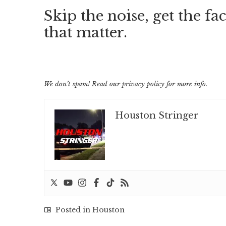
Skip the noise, get the fac
that matter.
We don’t spam! Read our
privacy policy
for more info.
Houston Stringer
Posted in
Houston