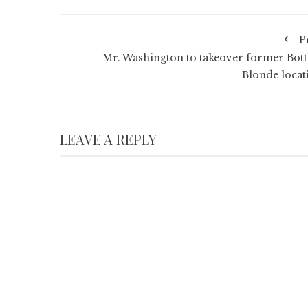
P
Mr. Washington to takeover former Bott
Blonde locat
LEAVE A REPLY