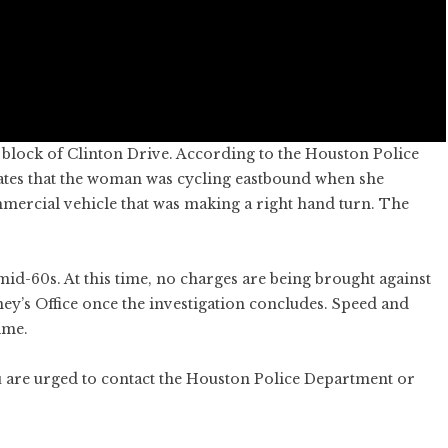
 block of Clinton Drive. According to the Houston Police
ates that the woman was cycling eastbound when she
mmercial vehicle that was making a right hand turn. The
mid-60s. At this time, no charges are being brought against
orney’s Office once the investigation concludes. Speed and
ime.
u are urged to contact the Houston Police Department or