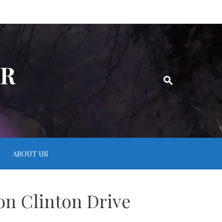
ER
ABOUT US
on Clinton Drive